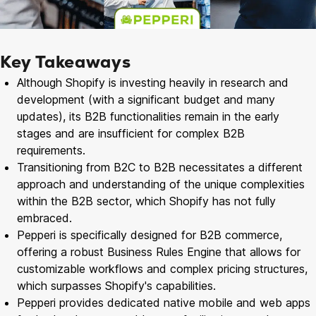
Key Takeaways
Although Shopify is investing heavily in research and
development (with a significant budget and many
updates), its B2B functionalities remain in the early
stages and are insufficient for complex B2B
requirements.
Transitioning from B2C to B2B necessitates a different
approach and understanding of the unique complexities
within the B2B sector, which Shopify has not fully
embraced.
Pepperi is specifically designed for B2B commerce,
offering a robust Business Rules Engine that allows for
customizable workflows and complex pricing structures,
which surpasses Shopify's capabilities.
Pepperi provides dedicated native mobile and web apps