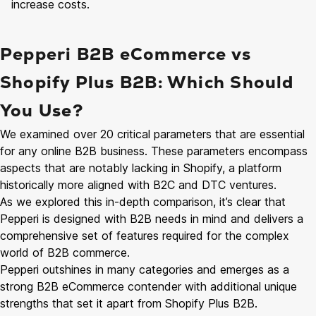
increase costs.
Pepperi B2B eCommerce vs
Shopify Plus B2B: Which Should
You Use?
We examined over 20 critical parameters that are essential
for any online B2B business. These parameters encompass
aspects that are notably lacking in Shopify, a platform
historically more aligned with B2C and DTC ventures.
As we explored this in-depth comparison, it’s clear that
Pepperi is designed with B2B needs in mind and delivers a
comprehensive set of features required for the complex
world of B2B commerce.
Pepperi outshines in many categories and emerges as a
strong B2B eCommerce contender with additional unique
strengths that set it apart from Shopify Plus B2B.