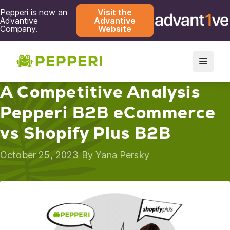
Pepperi is now an
Visit the
Advantive
Advantive
Company.
Website
A Competitive Analysis
Pepperi B2B eCommerce
vs Shopify Plus B2B
October 25, 2023 By
Yana Persky