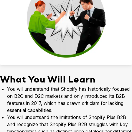
What You Will Learn
You will understand that Shopify has historically focused
on B2C and D2C markets and only introduced its B2B
features in 2017, which has drawn criticism for lacking
essential capabilities.
You will undertsand the limitations of Shopify Plus B2B
and recognize that Shopify Plus B2B struggles with key
functionalities such as distinct price catalogs for different