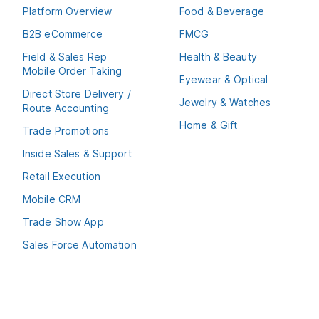
Platform Overview
Food & Beverage
B2B eCommerce
FMCG
Field & Sales Rep
Health & Beauty
Mobile Order Taking
Eyewear & Optical
Direct Store Delivery /
Jewelry & Watches
Route Accounting
Home & Gift
Trade Promotions
Inside Sales & Support
Retail Execution
Mobile CRM
Trade Show App
Sales Force Automation