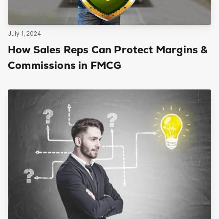
July 1, 2024
How Sales Reps Can Protect Margins &
Commissions in FMCG