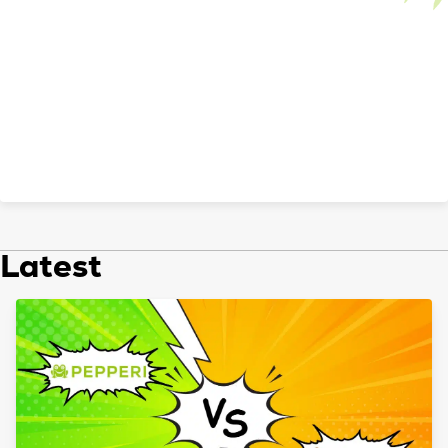
Latest