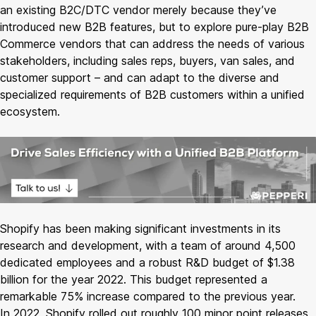
an existing B2C/DTC vendor merely because they’ve
introduced new B2B features, but to explore pure-play B2B
Commerce vendors that can address the needs of various
stakeholders, including sales reps, buyers, van sales, and
customer support – and can adapt to the diverse and
specialized requirements of B2B customers within a unified
ecosystem.
Shopify has been making significant investments in its
research and development, with a team of around 4,500
dedicated employees and a robust R&D budget of $1.38
billion for the year 2022. This budget represented a
remarkable 75% increase compared to the previous year.
In 2022, Shopify rolled out roughly 100 minor point releases