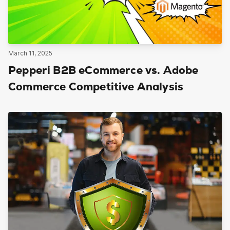
March 11, 2025
Pepperi B2B eCommerce vs. Adobe
Commerce Competitive Analysis