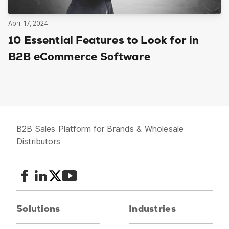
April 17, 2024
10 Essential Features to Look for in
B2B eCommerce Software
B2B Sales Platform for Brands & Wholesale
Distributors
Solutions
Industries