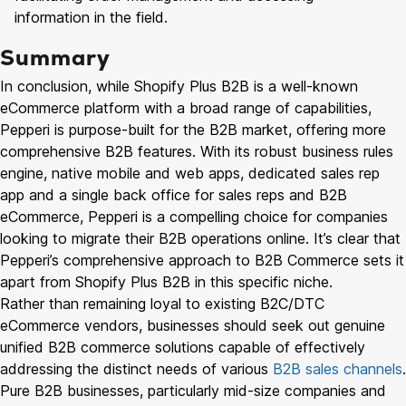
information in the field.
Summary
In conclusion, while Shopify Plus B2B is a well-known
eCommerce platform with a broad range of capabilities,
Pepperi is purpose-built for the B2B market, offering more
comprehensive B2B features. With its robust business rules
engine, native mobile and web apps, dedicated sales rep
app and a single back office for sales reps and B2B
eCommerce, Pepperi is a compelling choice for companies
looking to migrate their B2B operations online. It’s clear that
Pepperi’s comprehensive approach to B2B Commerce sets it
apart from Shopify Plus B2B in this specific niche.
Rather than remaining loyal to existing B2C/DTC
eCommerce vendors, businesses should seek out genuine
unified B2B commerce solutions capable of effectively
addressing the distinct needs of various
B2B sales channels
.
Pure B2B businesses, particularly mid-size companies and