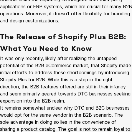
applications or ERP systems, which are crucial for many B2B
operations. Moreover, it doesn’t offer flexibility for branding
and design customizations.
The Release of Shopify Plus B2B:
What You Need to Know
It was only recently, likely after realizing the untapped
potential of the B2B eCommerce market, that Shopify made
initial efforts to address these shortcomings by introducing
Shopify Plus for B2B. While this is a step in the right
direction, the B2B features offered are still in their infancy
and seem primarily geared towards DTC businesses seeking
expansion into the B2B realm.
It remains somewhat unclear why DTC and B2C businesses
would opt for the same vendor in the B2B scenario. The
sole advantage in doing so lies in the convenience of
sharing a product catalog. The goal is not to remain loyal to