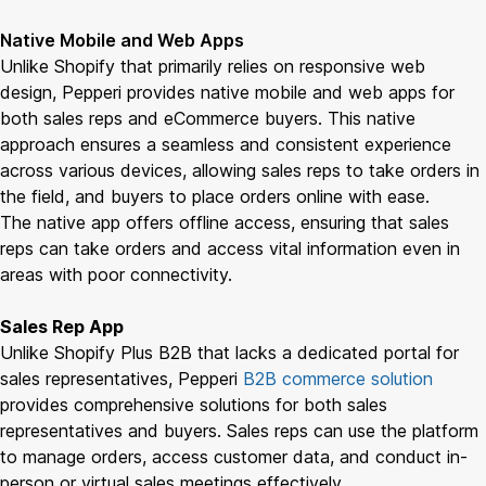
Native Mobile and Web Apps
Unlike Shopify that primarily relies on responsive web
design, Pepperi provides native mobile and web apps for
both sales reps and eCommerce buyers. This native
approach ensures a seamless and consistent experience
across various devices, allowing sales reps to take orders in
the field, and buyers to place orders online with ease.
The native app offers offline access, ensuring that sales
reps can take orders and access vital information even in
areas with poor connectivity.
Sales Rep App
Unlike Shopify Plus B2B that lacks a dedicated portal for
sales representatives, Pepperi
B2B commerce solution
provides comprehensive solutions for both sales
representatives and buyers. Sales reps can use the platform
to manage orders, access customer data, and conduct in-
person or virtual sales meetings effectively.