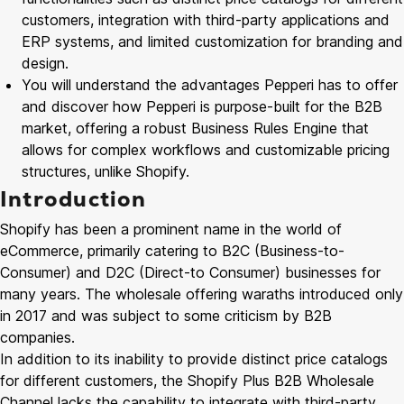
customers, integration with third-party applications and
ERP systems, and limited customization for branding and
design.
You will understand the advantages Pepperi has to offer
and discover how Pepperi is purpose-built for the B2B
market, offering a robust Business Rules Engine that
allows for complex workflows and customizable pricing
structures, unlike Shopify.
Introduction
Shopify has been a prominent name in the world of
eCommerce, primarily catering to B2C (Business-to-
Consumer) and D2C (Direct-to Consumer) businesses for
many years. The wholesale offering waraths introduced only
in 2017 and was subject to some criticism by B2B
companies.
In addition to its inability to provide distinct price catalogs
for different customers, the Shopify Plus B2B Wholesale
Channel lacks the capability to integrate with third-party