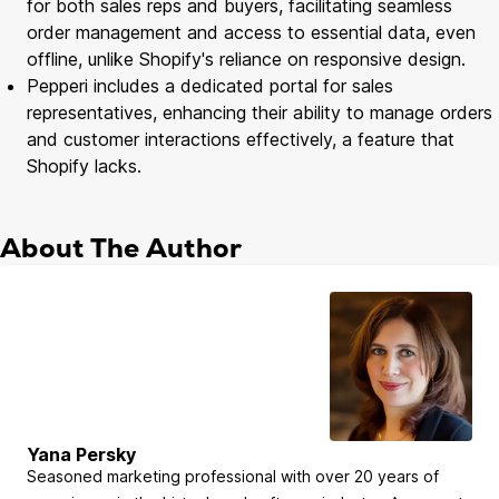
for both sales reps and buyers, facilitating seamless
order management and access to essential data, even
offline, unlike Shopify's reliance on responsive design.
Pepperi includes a dedicated portal for sales
representatives, enhancing their ability to manage orders
and customer interactions effectively, a feature that
Shopify lacks.
About The Author
Yana Persky
Seasoned marketing professional with over 20 years of