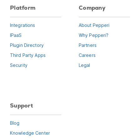
Platform
Company
Integrations
About Pepperi
IPaaS
Why Pepperi?
Plugin Directory
Partners
Third Party Apps
Careers
Security
Legal
Support
Blog
Knowledge Center