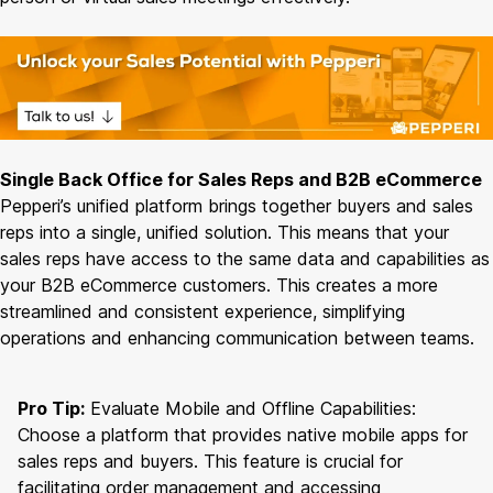
Single Back Office for Sales Reps and B2B eCommerce
Pepperi’s unified platform brings together buyers and sales
reps into a single, unified solution. This means that your
sales reps have access to the same data and capabilities as
your B2B eCommerce customers. This creates a more
streamlined and consistent experience, simplifying
operations and enhancing communication between teams.
Pro Tip:
Evaluate Mobile and Offline Capabilities:
Choose a platform that provides native mobile apps for
sales reps and buyers. This feature is crucial for
facilitating order management and accessing