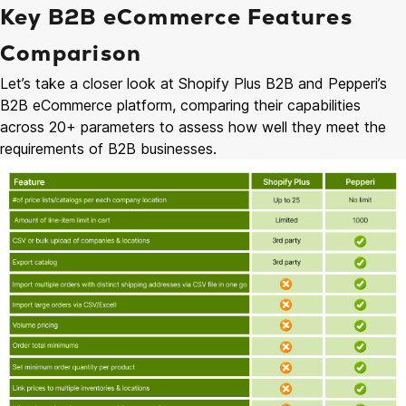
Key B2B eCommerce Features
Comparison
Let’s take a closer look at Shopify Plus B2B and Pepperi’s
B2B eCommerce platform, comparing their capabilities
across 20+ parameters to assess how well they meet the
requirements of B2B businesses.