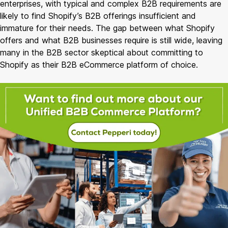
enterprises, with typical and complex B2B requirements are
likely to find Shopify’s B2B offerings insufficient and
immature for their needs. The gap between what Shopify
offers and what B2B businesses require is still wide, leaving
many in the B2B sector skeptical about committing to
Shopify as their B2B eCommerce platform of choice.