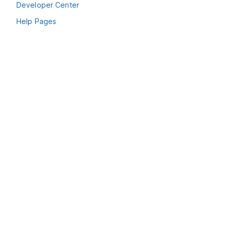
Developer Center
Help Pages
Terms & Conditions
Privacy Policy
Cookie Policy
© Pepperi