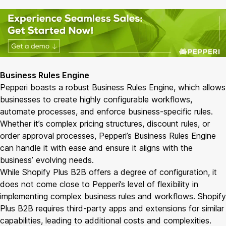
Business Rules Engine
Pepperi boasts a robust Business Rules Engine, which allows
businesses to create highly configurable workflows,
automate processes, and enforce business-specific rules.
Whether it’s complex pricing structures, discount rules, or
order approval processes, Pepperi’s Business Rules Engine
can handle it with ease and ensure it aligns with the
business’ evolving needs.
While Shopify Plus B2B offers a degree of configuration, it
does not come close to Pepperi’s level of flexibility in
implementing complex business rules and workflows. Shopify
Plus B2B requires third-party apps and extensions for similar
capabilities, leading to additional costs and complexities.