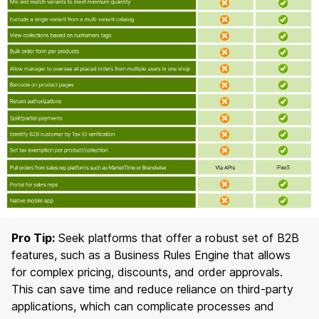
Pro Tip:
Seek platforms that offer a robust set of B2B
features, such as a Business Rules Engine that allows
for complex pricing, discounts, and order approvals.
This can save time and reduce reliance on third-party
applications, which can complicate processes and