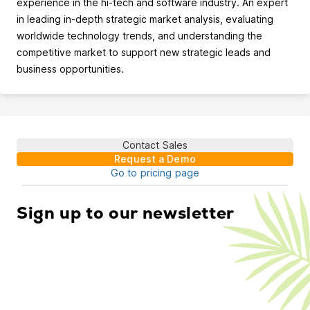
experience in the hi-tech and software industry. An expert
in leading in-depth strategic market analysis, evaluating
worldwide technology trends, and understanding the
competitive market to support new strategic leads and
business opportunities.
Contact Sales
Request a Demo
Go to pricing page
Sign up to our newsletter