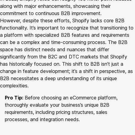
along with major enhancements, showcasing their
commitment to continuous B2B improvement.
However, despite these efforts, Shopify lacks core B2B
functionality. It’s important to recognize that transitioning to
a platform with specialized B2B features and requirements
can be a complex and time-consuming process. The B2B
space has distinct needs and nuances that differ
significantly from the B2C and DTC markets that Shopify
has historically focused on. This shift to B2B isn’t just a
change in feature development; it’s a shift in perspective, as
B2B necessitates a deep understanding of its unique
complexities.
Pro Tip:
Before choosing an eCommerce platform,
thoroughly evaluate your business’s unique B2B
requirements, including pricing structures, sales
processes, and integration needs.