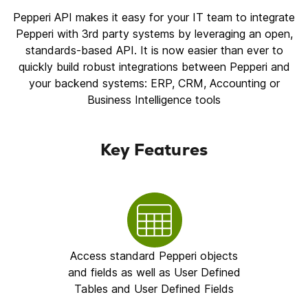
Pepperi API makes it easy for your IT team to integrate
Pepperi with 3rd party systems by leveraging an open,
standards-based API. It is now easier than ever to
quickly build robust integrations between Pepperi and
your backend systems: ERP, CRM, Accounting or
Business Intelligence tools
Key Features
Access standard Pepperi objects
and fields as well as User Defined
Tables and User Defined Fields