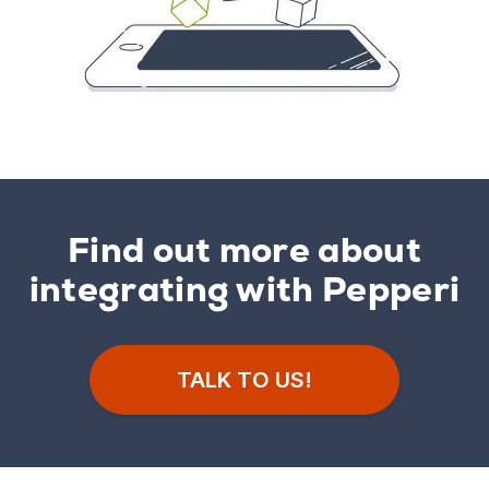
Find out more about
integrating with Pepperi
TALK TO US!