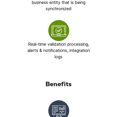
business entity that is being
synchronized
Real-time validation processing,
alerts & notifications, integration
logs
Benefits