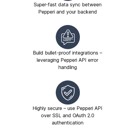
Super-fast data sync between
Pepperi and your backend
Build bullet-proof integrations –
leveraging Pepperi API error
handling
Highly secure – use Pepperi API
over SSL and OAuth 2.0
authentication