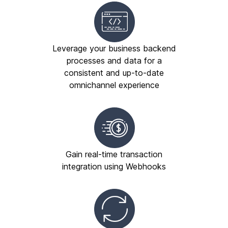
Leverage your business backend
processes and data for a
consistent and up-to-date
omnichannel experience
Gain real-time transaction
integration using Webhooks