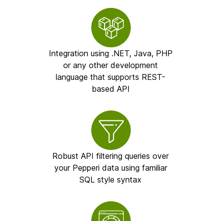
Integration using .NET, Java, PHP
or any other development
language that supports REST-
based API
Robust API filtering queries over
your Pepperi data using familiar
SQL style syntax