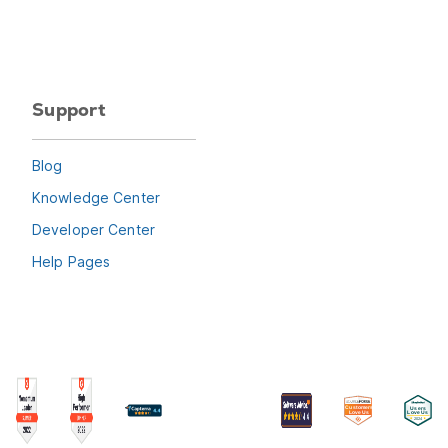
Support
Blog
Knowledge Center
Developer Center
Help Pages