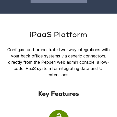
iPaaS Platform
Configure and orchestrate two-way integrations with
your back office systems via generic connectors,
directly from the Pepperi web admin console. a low-
code iPaaS system for integrating data and UI
extensions.
Key Features