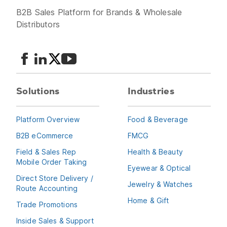
B2B Sales Platform for Brands & Wholesale
Distributors
Solutions
Industries
Platform Overview
Food & Beverage
B2B eCommerce
FMCG
Field & Sales Rep
Health & Beauty
Mobile Order Taking
Eyewear & Optical
Direct Store Delivery /
Jewelry & Watches
Route Accounting
Home & Gift
Trade Promotions
Inside Sales & Support