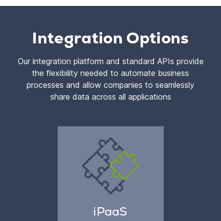
Integration Options
Our integration platform and standard APIs provide
the flexibility needed to automate business
processes and allow companies to seamlessly
share data across all applications
iPaaS