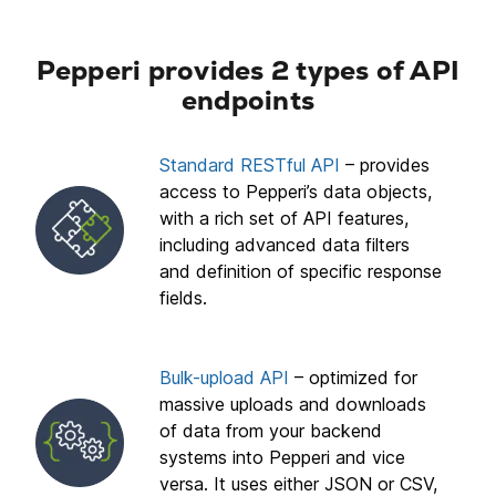
Pepperi provides 2 types of API
endpoints
Standard RESTful API
– provides
access to Pepperi’s data objects,
with a rich set of API features,
including advanced data filters
and definition of specific response
fields.
Bulk-upload API
– optimized for
massive uploads and downloads
of data from your backend
systems into Pepperi and vice
versa. It uses either JSON or CSV,