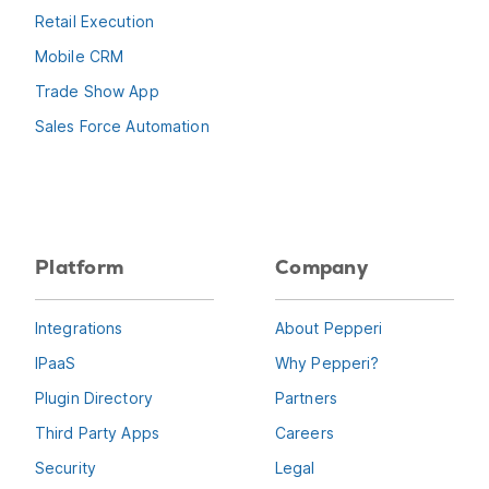
Retail Execution
Mobile CRM
Trade Show App
Sales Force Automation
Platform
Company
Integrations
About Pepperi
IPaaS
Why Pepperi?
Plugin Directory
Partners
Third Party Apps
Careers
Security
Legal