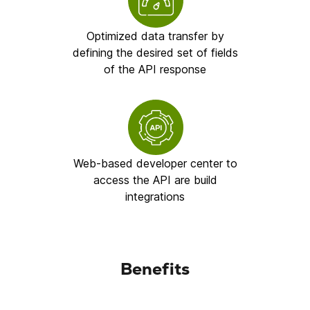
Optimized data transfer by
defining the desired set of fields
of the API response
Web-based developer center to
access the API are build
integrations
Benefits