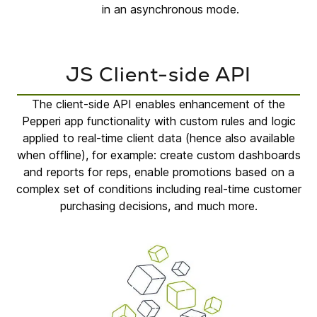
in an asynchronous mode.
JS Client-side API
The client-side API enables enhancement of the
Pepperi app functionality with custom rules and logic
applied to real-time client data (hence also available
when offline), for example: create custom dashboards
and reports for reps, enable promotions based on a
complex set of conditions including real-time customer
purchasing decisions, and much more.