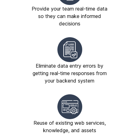
Provide your team real-time data
so they can make informed
decisions
Eliminate data entry errors by
getting real-time responses from
your backend system
Reuse of existing web services,
knowledge, and assets