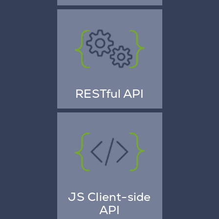
RESTful API
JS Client-side
API