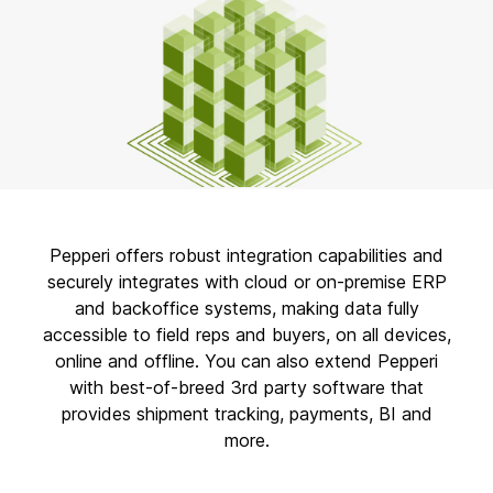
Pepperi offers robust integration capabilities and
securely integrates with cloud or on-premise ERP
and backoffice systems, making data fully
accessible to field reps and buyers, on all devices,
online and offline. You can also extend Pepperi
with best-of-breed 3rd party software that
provides shipment tracking, payments, BI and
more.