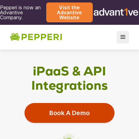
Pepperi is now an
Visit the
Advantive
Advantive
Company.
Website
iPaaS & API
Integrations
Book A Demo