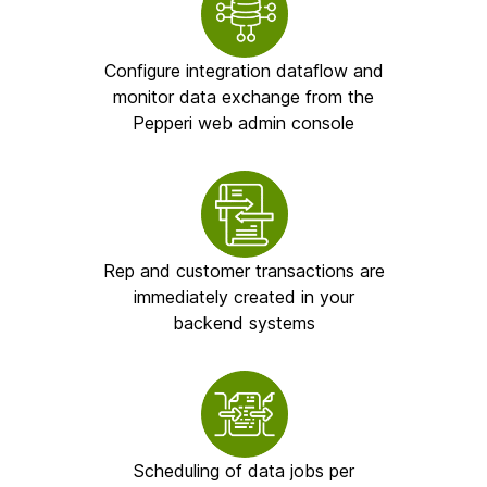
Configure integration dataflow and
monitor data exchange from the
Pepperi web admin console
Rep and customer transactions are
immediately created in your
backend systems
Scheduling of data jobs per