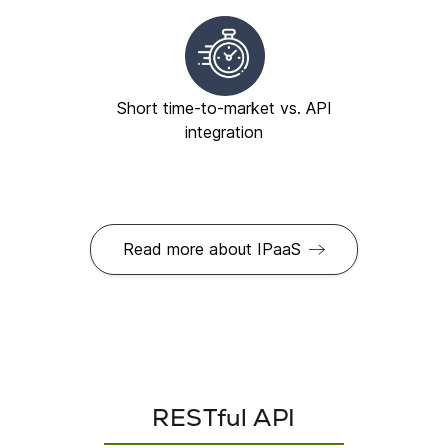
Short time-to-market vs. API
integration
Read more about IPaaS
RESTful API