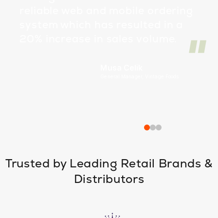
reliable web and mobile ordering
system which has resulted in a
20% increase in sales volume.
Musa Celik
General Manager, Vintage Foods
Trusted by Leading Retail Brands &
Distributors