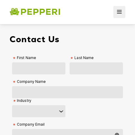
Contact Us