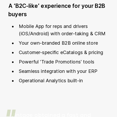
A ‘B2C-like’ experience for your B2B
buyers
Mobile App for reps and drivers
(iOS/Android) with order-taking & CRM
Your own-branded B2B online store
Customer-specific eCatalogs & pricing
Powerful 'Trade Promotions' tools
Seamless integration with your ERP
Operational Analytics built-in
Vintage obtained a fast and