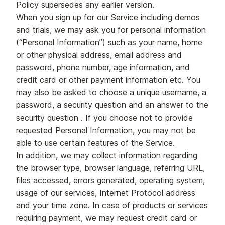
Policy supersedes any earlier version.
When you sign up for our Service including demos
and trials, we may ask you for personal information
(“Personal Information”) such as your name, home
or other physical address, email address and
password, phone number, age information, and
credit card or other payment information etc. You
may also be asked to choose a unique username, a
password, a security question and an answer to the
security question . If you choose not to provide
requested Personal Information, you may not be
able to use certain features of the Service.
In addition, we may collect information regarding
the browser type, browser language, referring URL,
files accessed, errors generated, operating system,
usage of our services, Internet Protocol address
and your time zone. In case of products or services
requiring payment, we may request credit card or