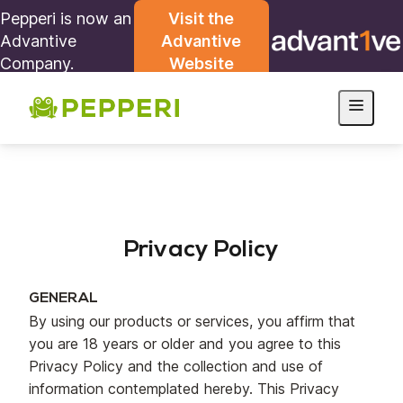
Pepperi is now an
Visit the
Advantive
Advantive
Company.
Website
Privacy Policy
GENERAL
By using our products or services, you affirm that
you are 18 years or older and you agree to this
Privacy Policy and the collection and use of
information contemplated hereby. This Privacy