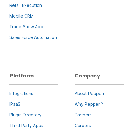
Retail Execution
Mobile CRM
Trade Show App
Sales Force Automation
Platform
Company
Integrations
About Pepperi
IPaaS
Why Pepperi?
Plugin Directory
Partners
Third Party Apps
Careers