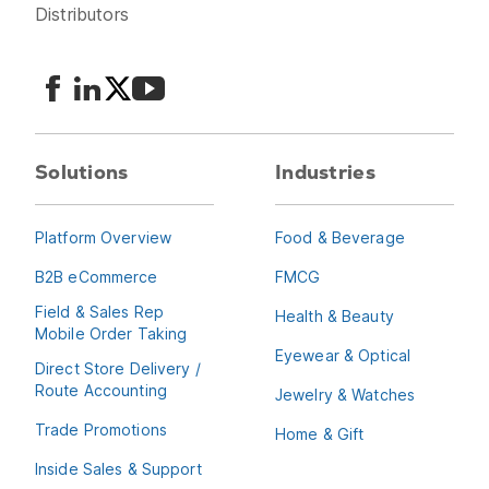
Distributors
Solutions
Industries
Platform Overview
Food & Beverage
B2B eCommerce
FMCG
Field & Sales Rep
Health & Beauty
Mobile Order Taking
Eyewear & Optical
Direct Store Delivery /
Route Accounting
Jewelry & Watches
Trade Promotions
Home & Gift
Inside Sales & Support