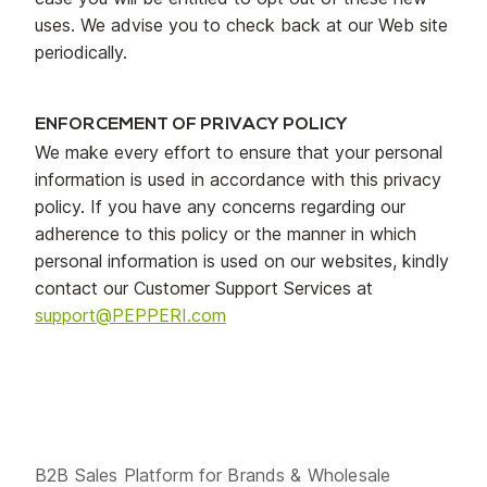
uses. We advise you to check back at our Web site
periodically.
ENFORCEMENT OF PRIVACY POLICY
We make every effort to ensure that your personal
information is used in accordance with this privacy
policy. If you have any concerns regarding our
adherence to this policy or the manner in which
personal information is used on our websites, kindly
contact our Customer Support Services at
support@PEPPERI.com
B2B Sales Platform for Brands & Wholesale