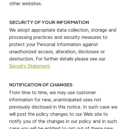
other websites.
SECURITY OF YOUR INFORMATION
We adopt appropriate data collection, storage and
processing practices and security measures to
protect your Personal Information against
unauthorized access, alteration, disclosure or
destruction. For further details please see our
Security Statement
.
NOTIFICATION OF CHANGES
From time to time, we may use customer
information for new, unanticipated uses not
previously disclosed in this notice. In such case we
will post the policy changes to our Web site to
notify you of the changes in our policy and in such
case you will be entitled to opt out of these new