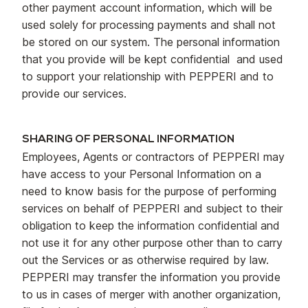
other payment account information, which will be
used solely for processing payments and shall not
be stored on our system. The personal information
that you provide will be kept confidential and used
to support your relationship with PEPPERI and to
provide our services.
SHARING OF PERSONAL INFORMATION
Employees, Agents or contractors of PEPPERI may
have access to your Personal Information on a
need to know basis for the purpose of performing
services on behalf of PEPPERI and subject to their
obligation to keep the information confidential and
not use it for any other purpose other than to carry
out the Services or as otherwise required by law.
PEPPERI may transfer the information you provide
to us in cases of merger with another organization,