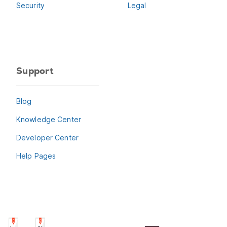
Security
Legal
Support
Blog
Knowledge Center
Developer Center
Help Pages