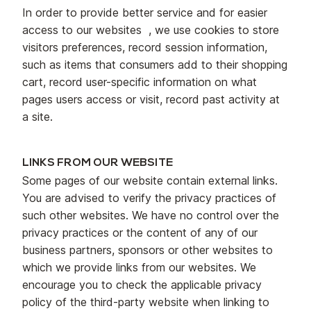
In order to provide better service and for easier
access to our websites , we use cookies to store
visitors preferences, record session information,
such as items that consumers add to their shopping
cart, record user-specific information on what
pages users access or visit, record past activity at
a site.
LINKS FROM OUR WEBSITE
Some pages of our website contain external links.
You are advised to verify the privacy practices of
such other websites. We have no control over the
privacy practices or the content of any of our
business partners, sponsors or other websites to
which we provide links from our websites. We
encourage you to check the applicable privacy
policy of the third-party website when linking to