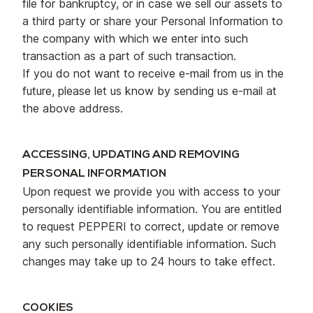
file for bankruptcy, or in case we sell our assets to
a third party or share your Personal Information to
the company with which we enter into such
transaction as a part of such transaction.
If you do not want to receive e-mail from us in the
future, please let us know by sending us e-mail at
the above address.
ACCESSING, UPDATING AND REMOVING
PERSONAL INFORMATION
Upon request we provide you with access to your
personally identifiable information. You are entitled
to request PEPPERI to correct, update or remove
any such personally identifiable information. Such
changes may take up to 24 hours to take effect.
COOKIES