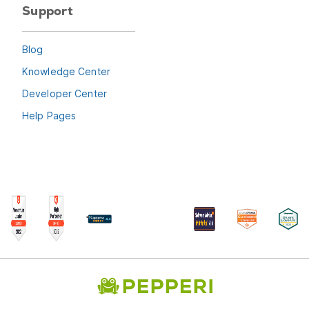
Support
Blog
Knowledge Center
Developer Center
Help Pages