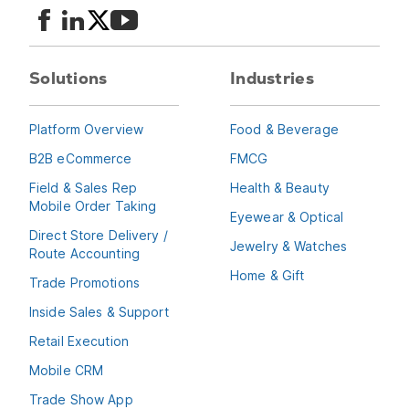
Multiple UOM support
Have the same products available in different units of measure and
support pricing, discounts and surcharges on the UOM level
Solutions
Industries
Unlimited SKUs
Upload unlimited SKUs
Platform Overview
Food & Beverage
B2B eCommerce
FMCG
Field & Sales Rep
Health & Beauty
Mobile Order Taking
Eyewear & Optical
Direct Store Delivery /
Jewelry & Watches
Route Accounting
Home & Gift
Trade Promotions
Inside Sales & Support
Retail Execution
Mobile CRM
Trade Show App