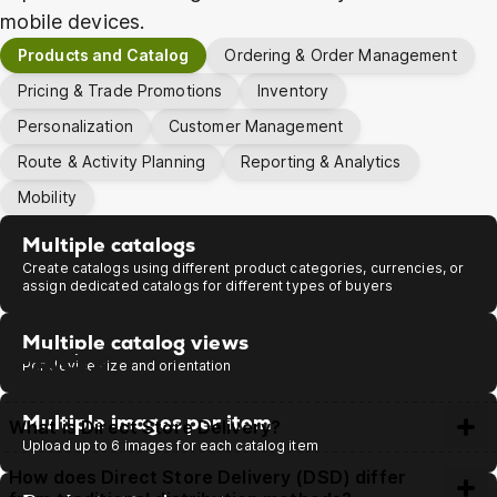
mobile devices.
Products and Catalog
Ordering & Order Management
Pricing & Trade Promotions
Inventory
Personalization
Customer Management
Route & Activity Planning
Reporting & Analytics
Mobility
Multiple catalogs
Get Demo
Create catalogs using different product categories, currencies, or
assign dedicated catalogs for different types of buyers
Multiple catalog views
FAQs
Per device size and orientation
Multiple images per item
What is Direct Store Delivery?
Upload up to 6 images for each catalog item
Direct Store Delivery (DSD) is a distribution method where
How does Direct Store Delivery (DSD) differ
manufacturers or wholesalers deliver goods straight to retail