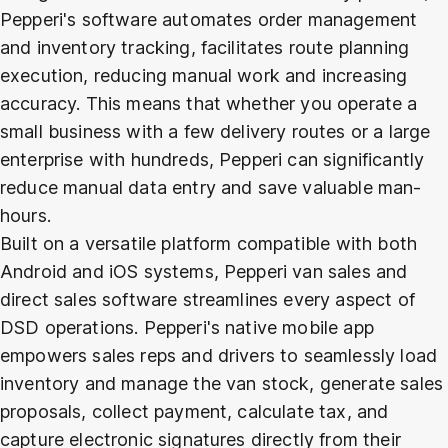
Pepperi's software automates order management
and inventory tracking, facilitates route planning
execution, reducing manual work and increasing
accuracy. This means that whether you operate a
small business with a few delivery routes or a large
enterprise with hundreds, Pepperi can significantly
reduce manual data entry and save valuable man-
hours.
Built on a versatile platform compatible with both
Android and iOS systems, Pepperi van sales and
direct sales software streamlines every aspect of
DSD operations. Pepperi's native mobile app
empowers sales reps and drivers to seamlessly load
inventory and manage the van stock, generate sales
proposals, collect payment, calculate tax, and
capture electronic signatures directly from their