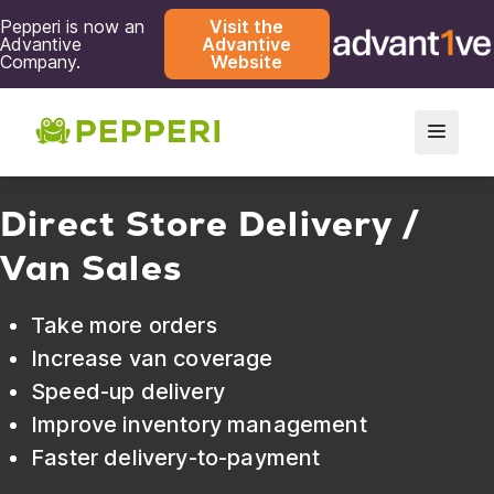
Pepperi is now an
Visit the
Advantive
Advantive
Company.
Website
Direct Store Delivery /
Van Sales
Take more orders
Increase van coverage
Speed-up delivery
Improve inventory management
Faster delivery-to-payment