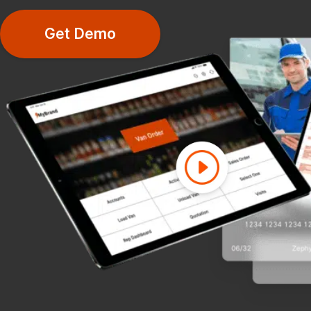
Get Demo