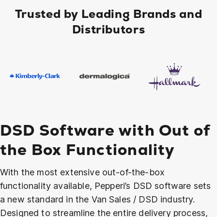
Trusted by Leading Brands and
Distributors
DSD Software with Out of
the Box Functionality
With the most extensive out-of-the-box
functionality available, Pepperi’s DSD software sets
a new standard in the Van Sales / DSD industry.
Designed to streamline the entire delivery process,