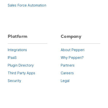
Sales Force Automation
Platform
Company
Integrations
About Pepperi
IPaaS
Why Pepperi?
Plugin Directory
Partners
Third Party Apps
Careers
Security
Legal