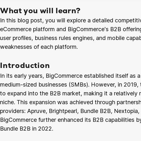
What you will learn?
In this blog post, you will explore a detailed competi
eCommerce platform and BigCommerce's B2B offering.
user profiles, business rules engines, and mobile capabi
weaknesses of each platform.
Introduction
In its early years, BigCommerce established itself as a
medium-sized businesses (SMBs). However, in 2019,
to expand into the B2B market, making it a relativel
niche. This expansion was achieved through partners
providers: Apruve, Brightpearl, Bundle B2B, Nextopi
BigCommerce further enhanced its B2B capabilities by
Bundle B2B in 2022.