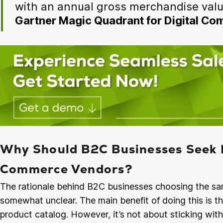
with an annual gross merchandise valu
Gartner Magic Quadrant for Digital C
Why Should B2C Businesses Seek 
Commerce Vendors?
The rationale behind B2C businesses choosing the sam
somewhat unclear. The main benefit of doing this is t
product catalog. However, it’s not about sticking wit