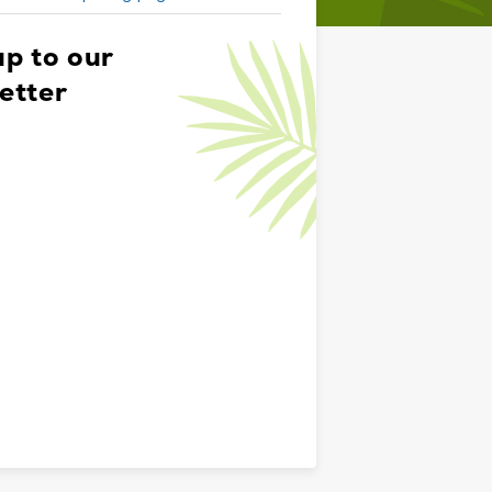
up to our
etter