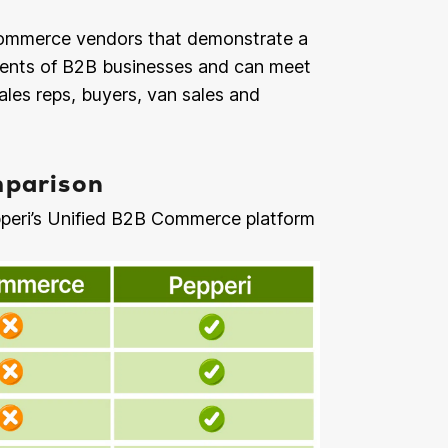
B commerce vendors that demonstrate a
ments of B2B businesses and can meet
ales reps, buyers, van sales and
parison
peri’s Unified B2B Commerce platform