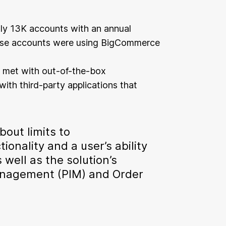
y 13K accounts with an annual
hese accounts were using BigCommerce
 met with out-of-the-box
with third-party applications that
out limits to
onality and a user’s ability
well as the solution’s
nagement (PIM) and Order