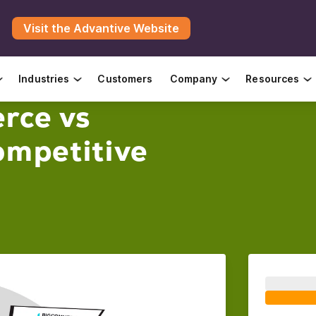
Visit the Advantive Website
Industries
Customers
Company
Resources
rce vs
mpetitive