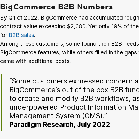
BigCommerce B2B Numbers
By Q1 of 2022, BigCommerce had accumulated roughl
contract value exceeding $2,000. Yet only 19% of t
for
B2B sales
.
Among these customers, some found their B2B needs
BigCommerce features, while others filled in the gaps 
came with additional costs.
“Some customers expressed concern ab
BigCommerce’s out of the box B2B functi
to create and modify B2B workflows, as 
underpowered Product Information Ma
Management System (OMS).”
Paradigm Research, July 2022