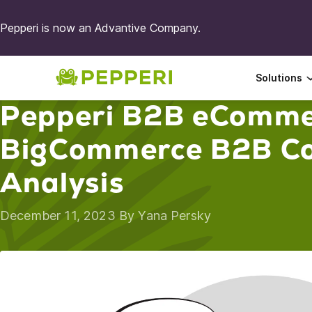
Pepperi is now an Advantive Company.
Solutions
Pepperi B2B eComme
BigCommerce B2B Co
Analysis
December 11, 2023 By
Yana Persky