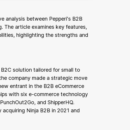
tive analysis between Pepperi's B2B
 The article examines key features,
lities, highlighting the strengths and
 B2C solution tailored for small to
 the company made a strategic move
y new entrant in the B2B eCommerce
hips with six e-commerce technology
a, PunchOut2Go, and ShipperHQ.
 acquiring Ninja B2B in 2021 and