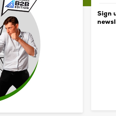
Sign 
newsl