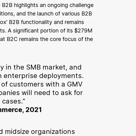
 B2B highlights an ongoing challenge
sitions, and the launch of various B2B
 box’ B2B functionality and remains
. A significant portion of its $279M
hat B2C remains the core focus of the
y in the SMB market, and
n enterprise deployments.
 of customers with a GMV
anies will need to ask for
 cases.”
ommerce, 2021
d midsize organizations