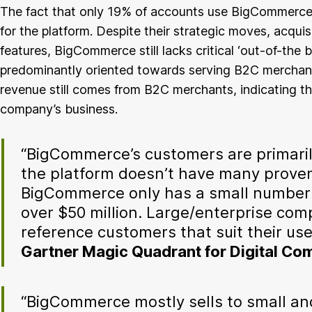
The fact that only 19% of accounts use BigCommerce
for the platform. Despite their strategic moves, acqui
features, BigCommerce still lacks critical ‘out-of-the
predominantly oriented towards serving B2C merchants
revenue still comes from B2C merchants, indicating t
company’s business.
“BigCommerce’s customers are primaril
the platform doesn’t have many prove
BigCommerce only has a small number
over $50 million. Large/enterprise comp
reference customers that suit their use
Gartner Magic Quadrant for Digital C
“BigCommerce mostly sells to small an