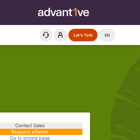
Let's Talk
EN
Contact Sales
Request a Demo
Go to pricing page