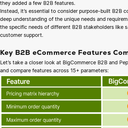
they added a few B2B features.
Instead, it’s essential to consider purpose-built B2
deep understanding of the unique needs and require
the specific needs of different B2B stakeholders like s
customer support.
Key B2B eCommerce Features Com
Let’s take a closer look at BigCommerce B2B and Pep
and compare features across 15+ parameters: