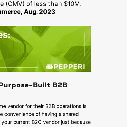
e (GMV) of less than $10M.
ommerce, Aug. 2023
Purpose-Built B2B
e vendor for their B2B operations is
he convenience of having a shared
h your current B2C vendor just because