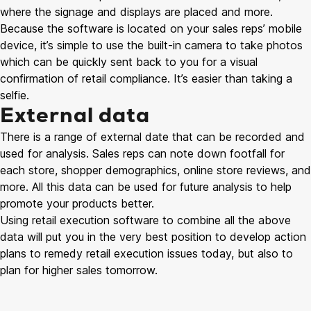
where the signage and displays are placed and more.
Because the software is located on your sales reps’ mobile
device, it’s simple to use the built-in camera to take photos
which can be quickly sent back to you for a visual
confirmation of retail compliance. It’s easier than taking a
selfie.
External data
There is a range of external date that can be recorded and
used for analysis. Sales reps can note down footfall for
each store, shopper demographics, online store reviews, and
more. All this data can be used for future analysis to help
promote your products better.
Using retail execution software to combine all the above
data will put you in the very best position to develop action
plans to remedy retail execution issues today, but also to
plan for higher sales tomorrow.