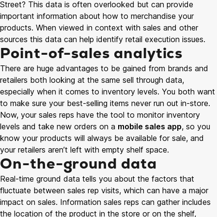
Street? This data is often overlooked but can provide
important information about how to merchandise your
products. When viewed in context with sales and other
sources this data can help identify retail execution issues.
Point-of-sales analytics
There are huge advantages to be gained from brands and
retailers both looking at the same sell through data,
especially when it comes to inventory levels. You both want
to make sure your best-selling items never run out in-store.
Now, your sales reps have the tool to monitor inventory
levels and take new orders on a
mobile sales app
, so you
know your products will always be available for sale, and
your retailers aren’t left with empty shelf space.
On-the-ground data
Real-time ground data tells you about the factors that
fluctuate between sales rep visits, which can have a major
impact on sales. Information sales reps can gather includes
the location of the product in the store or on the shelf,