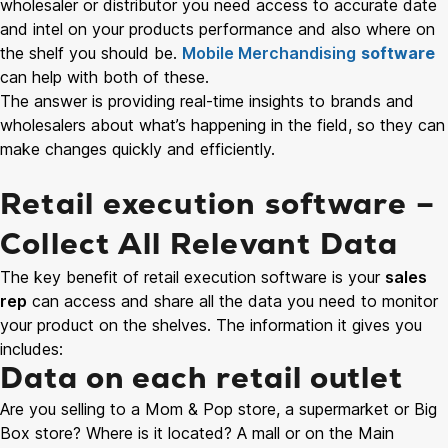
wholesaler or distributor you need access to accurate date
and intel on your products performance and also where on
the shelf you should be.
Mobile Merchandising
software
can help with both of these.
The answer is providing real-time insights to brands and
wholesalers about what’s happening in the field, so they can
make changes quickly and efficiently.
Retail execution software –
Collect All Relevant Data
The key benefit of retail execution software is your
sales
rep
can access and share all the data you need to monitor
your product on the shelves. The information it gives you
includes:
Data on each retail outlet
Are you selling to a Mom & Pop store, a supermarket or Big
Box store? Where is it located? A mall or on the Main