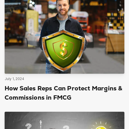
July 1, 2024
How Sales Reps Can Protect Margins &
Commissions in FMCG