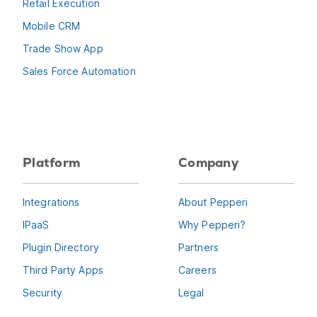
Retail Execution
Mobile CRM
Trade Show App
Sales Force Automation
Platform
Company
Integrations
About Pepperi
IPaaS
Why Pepperi?
Plugin Directory
Partners
Third Party Apps
Careers
Security
Legal