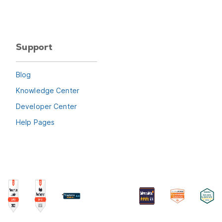
Support
Blog
Knowledge Center
Developer Center
Help Pages