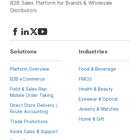
B2B Sales Platform for Brands & Wholesale
Distributors
Solutions
Industries
Platform Overview
Food & Beverage
B2B eCommerce
FMCG
Field & Sales Rep
Health & Beauty
Mobile Order Taking
Eyewear & Optical
Direct Store Delivery /
Jewelry & Watches
Route Accounting
Home & Gift
Trade Promotions
Inside Sales & Support