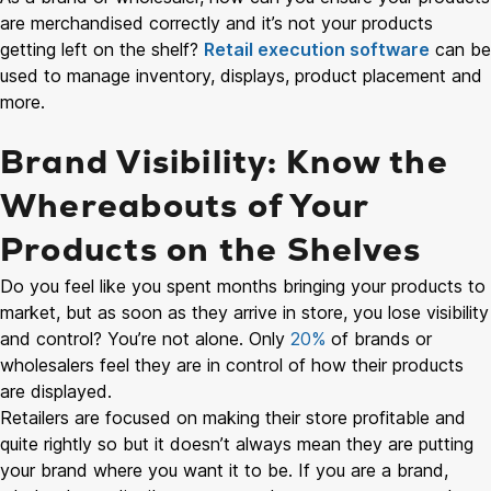
are merchandised correctly and it’s not your products
getting left on the shelf?
Retail execution software
can be
used to manage inventory, displays, product placement and
more.
Brand Visibility: Know the
Whereabouts of Your
Products on the Shelves
Do you feel like you spent months bringing your products to
market, but as soon as they arrive in store, you lose visibility
and control? You’re not alone. Only
20%
of brands or
wholesalers feel they are in control of how their products
are displayed.
Retailers are focused on making their store profitable and
quite rightly so but it doesn’t always mean they are putting
your brand where you want it to be. If you are a brand,