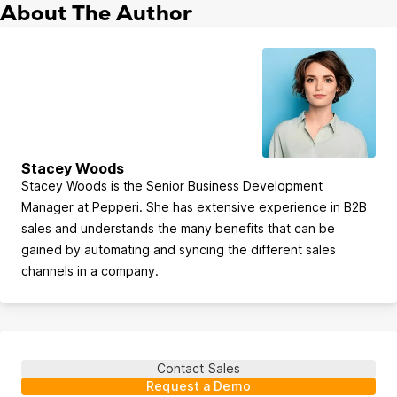
About The Author
Stacey Woods
Stacey Woods is the Senior Business Development
Manager at Pepperi. She has extensive experience in B2B
sales and understands the many benefits that can be
gained by automating and syncing the different sales
channels in a company.
Contact Sales
Request a Demo