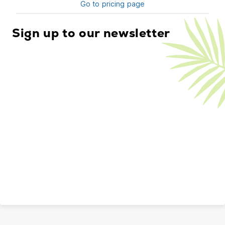
Go to pricing page
Sign up to our newsletter