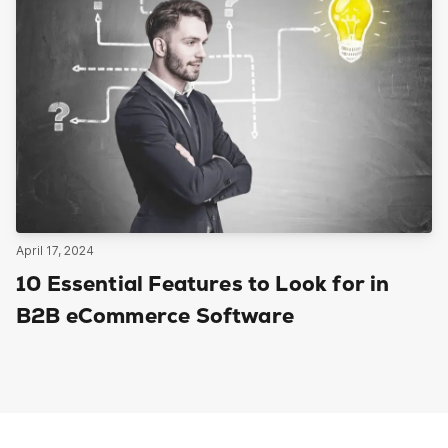
April 17, 2024
10 Essential Features to Look for in
B2B eCommerce Software