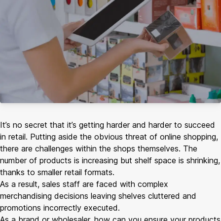
It’s no secret that it’s getting harder and harder to succeed
in retail. Putting aside the obvious threat of online shopping,
there are challenges within the shops themselves. The
number of products is increasing but shelf space is shrinking,
thanks to smaller retail formats.
As a result, sales staff are faced with complex
merchandising decisions leaving shelves cluttered and
promotions incorrectly executed.
As a brand or wholesaler, how can you ensure your products