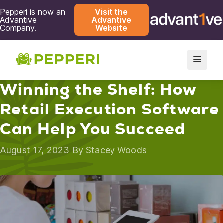
Pepperi is now an
Visit the
Advantive
Advantive
Company.
Website
Winning the Shelf: How
Retail Execution Software
Can Help You Succeed
August 17, 2023 By
Stacey Woods