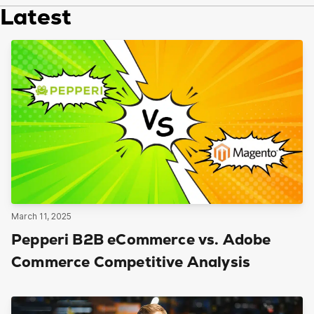
Latest
March 11, 2025
Pepperi B2B eCommerce vs. Adobe
Commerce Competitive Analysis