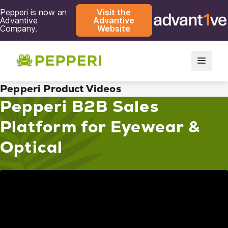
Pepperi is now an
Visit the
Advantive
Advantive
Company.
Website
Pepperi Product Videos
Pepperi B2B Sales
Platform for Eyewear &
Optical