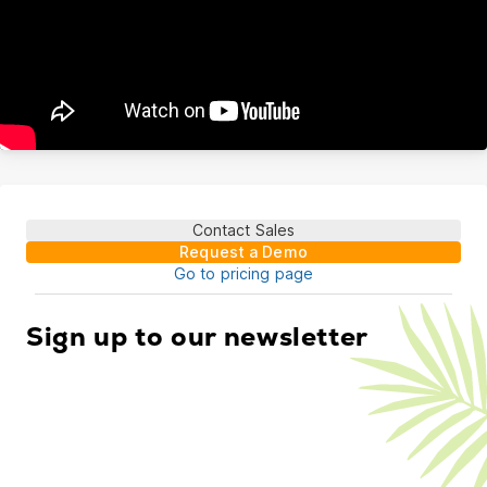
Contact Sales
Request a Demo
Go to pricing page
Sign up to our newsletter