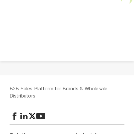
B2B Sales Platform for Brands & Wholesale
Distributors