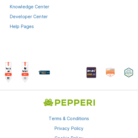
Knowledge Center
Developer Center
Help Pages
Terms & Conditions
Privacy Policy