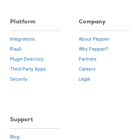
Platform
Company
Integrations
About Pepperi
IPaaS
Why Pepperi?
Plugin Directory
Partners
Third Party Apps
Careers
Security
Legal
Support
Blog