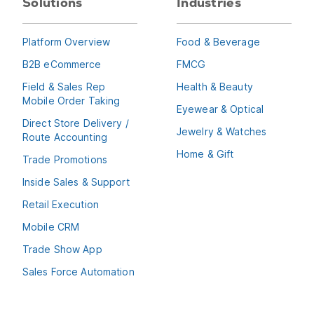
Solutions
Industries
Platform Overview
Food & Beverage
B2B eCommerce
FMCG
Field & Sales Rep
Health & Beauty
Mobile Order Taking
Eyewear & Optical
Direct Store Delivery /
Jewelry & Watches
Route Accounting
Home & Gift
Trade Promotions
Inside Sales & Support
Retail Execution
Mobile CRM
Trade Show App
Sales Force Automation