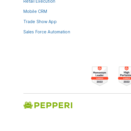
Retail Execution
Mobile CRM
Trade Show App
Sales Force Automation