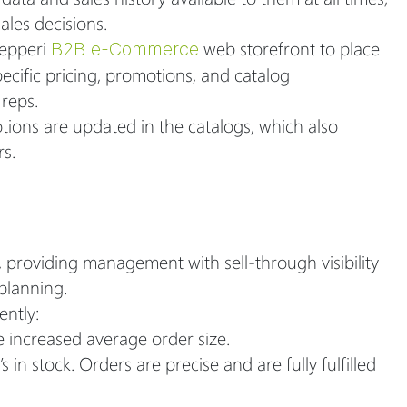
les decisions.
Pepperi
web storefront to place
B2B e-Commerce
ecific pricing, promotions, and catalog
 reps.
tions are updated in the catalogs, which also
rs.
, providing management with sell-through visibility
planning.
ently:
 increased average order size.
n stock. Orders are precise and are fully fulfilled