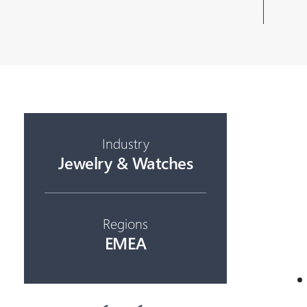
Industry
Jewelry & Watches
Regions
EMEA