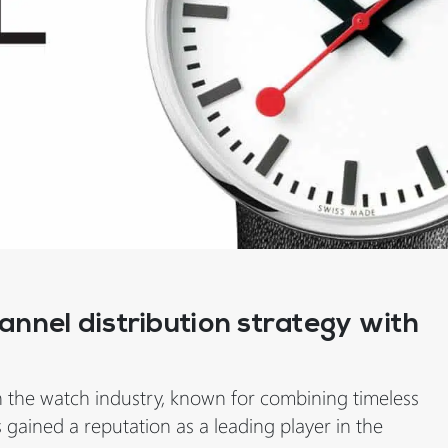
nnel distribution strategy with
n the watch industry, known for combining timeless
s gained a reputation as a leading player in the