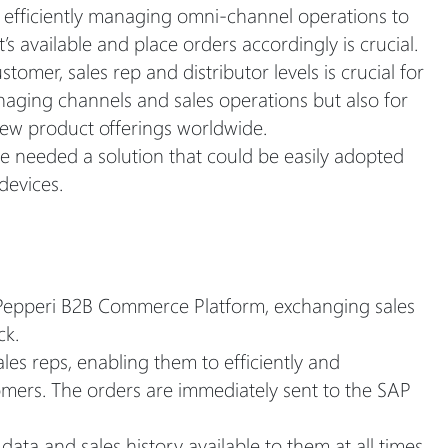
o efficiently managing omni-channel operations to
’s available and place orders accordingly is crucial.
tomer, sales rep and distributor levels is crucial for
aging channels and sales operations but also for
new product offerings worldwide.
e needed a solution that could be easily adopted
devices.
Pepperi B2B Commerce Platform, exchanging sales
ck.
es reps, enabling them to efficiently and
stomers. The orders are immediately sent to the SAP
ata and sales history available to them at all times,