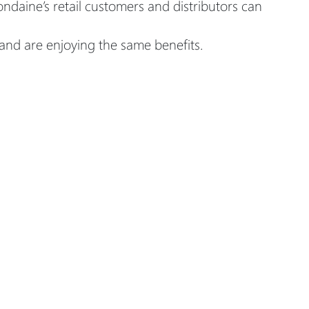
daine’s retail customers and distributors can
and are enjoying the same benefits.