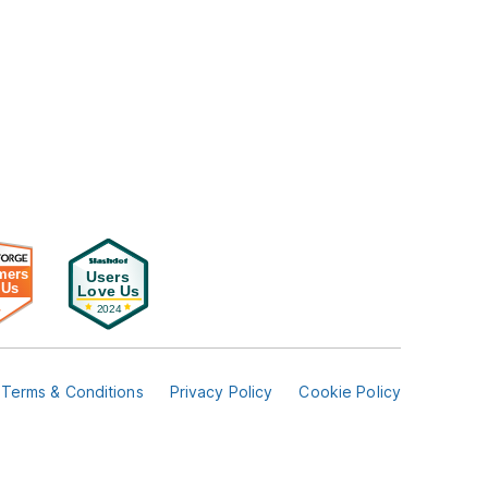
Terms & Conditions
Privacy Policy
Cookie Policy