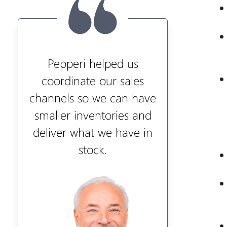
Pepperi helped us
coordinate our sales
channels so we can have
smaller inventories and
deliver what we have in
stock.