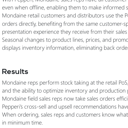
even when offline, enabling them to make informed sa
Mondaine retail customers and distributors use the 
orders directly, benefiting from the same customer-sp
presentation experience they receive from their sales
Seasonal changes to product lines, prices, and promo
displays inventory information, eliminating back orde
Results
Mondaine reps perform stock taking at the retail PoS
and the ability to optimize inventory and production 
Mondaine field sales reps now take sales orders effici
Pepperi’s cross-sell and upsell recommendations have
When ordering, sales reps and customers know what’s i
in minimum time.