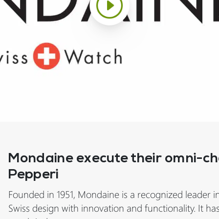
Mondaine execute their omni-cha
Pepperi
Founded in 1951, Mondaine is a recognized leader i
Swiss design with innovation and functionality. It ha