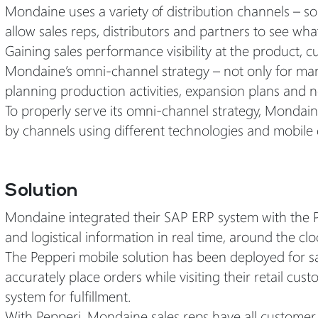
Mondaine uses a variety of distribution channels – s
allow sales reps, distributors and partners to see what
Gaining sales performance visibility at the product, cus
Mondaine’s omni-channel strategy – not only for man
planning production activities, expansion plans and 
To properly serve its omni-channel strategy, Mondain
by channels using different technologies and mobile 
Solution
Mondaine integrated their SAP ERP system with the 
and logistical information in real time, around the clo
The Pepperi mobile solution has been deployed for sal
accurately place orders while visiting their retail cu
system for fulfillment.
With Pepperi, Mondaine sales reps have all customer d