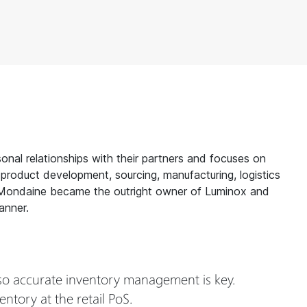
onal relationships with their partners and focuses on
 product development, sourcing, manufacturing, logistics
ce.Mondaine became the outright owner of Luminox and
anner.
so accurate inventory management is key.
tory at the retail PoS.