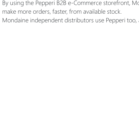
By using the Pepperi B2B e-Commerce storefront, Mon
make more orders, faster, from available stock.
Mondaine independent distributors use Pepperi too, 