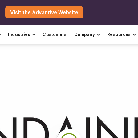
Visit the Advantive Website
Industries
Customers
Company
Resources