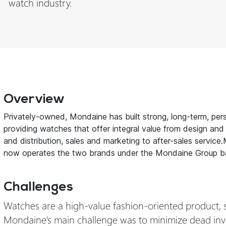
watch industry.
Overview
Privately-owned, Mondaine has built strong, long-term, pers
providing watches that offer integral value from design and
and distribution, sales and marketing to after-sales servi
now operates the two brands under the Mondaine Group b
Challenges
Watches are a high-value fashion-oriented product, 
Mondaine’s main challenge was to minimize dead inven