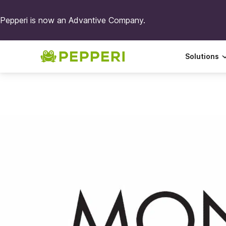
Pepperi is now an Advantive Company.
Solutions