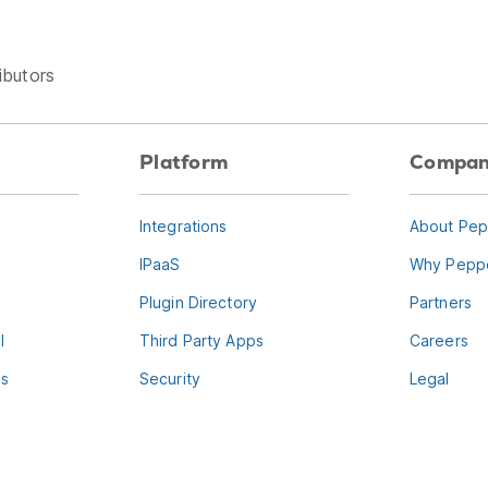
ibutors
Platform
Compa
Integrations
About Pep
IPaaS
Why Peppe
Plugin Directory
Partners
l
Third Party Apps
Careers
es
Security
Legal