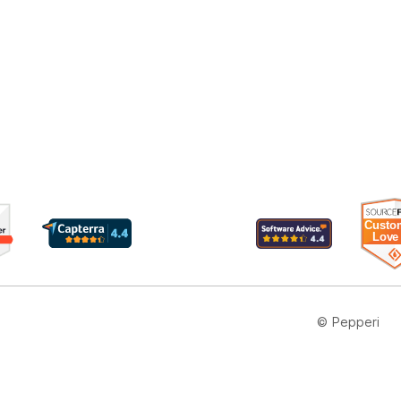
© Pepperi