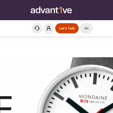
Let's Talk
EN