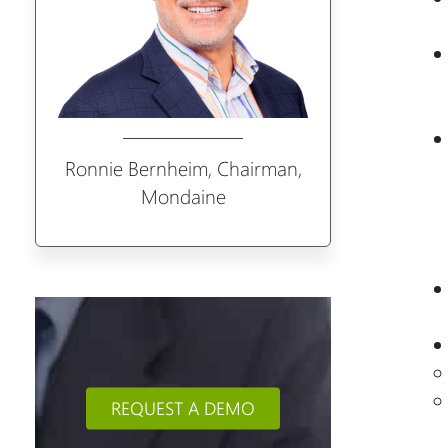
Ronnie Bernheim, Chairman,
Mondaine
REQUEST A DEMO