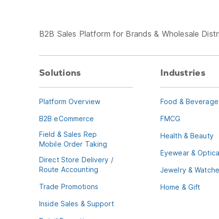
B2B Sales Platform for Brands & Wholesale Distr
Solutions
Industries
Platform Overview
Food & Beverage
B2B eCommerce
FMCG
Field & Sales Rep
Health & Beauty
Mobile Order Taking
Eyewear & Optica
Direct Store Delivery /
Route Accounting
Jewelry & Watch
Trade Promotions
Home & Gift
Inside Sales & Support