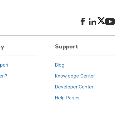
ny
Support
peri
Blog
ri?
Knowledge Center
Developer Center
Help Pages