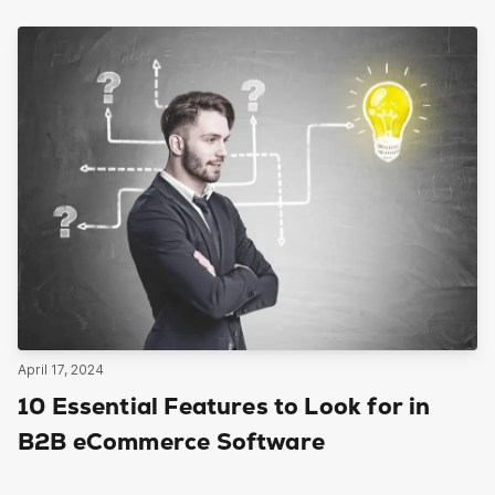
April 17, 2024
10 Essential Features to Look for in
B2B eCommerce Software