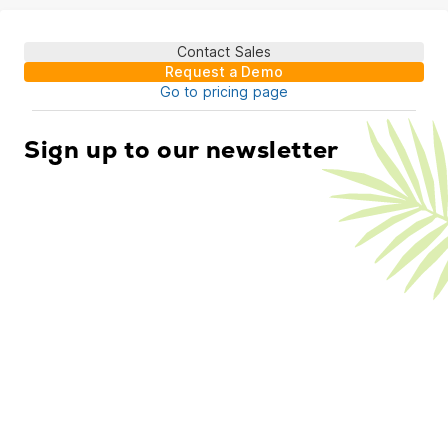
Contact Sales
Request a Demo
Go to pricing page
Sign up to our newsletter