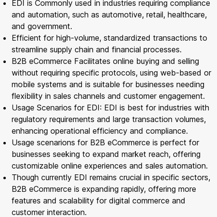
EDI is Commonly used in industries requiring compliance
and automation, such as automotive, retail, healthcare,
and government.
Efficient for high-volume, standardized transactions to
streamline supply chain and financial processes.
B2B eCommerce Facilitates online buying and selling
without requiring specific protocols, using web-based or
mobile systems and is suitable for businesses needing
flexibility in sales channels and customer engagement.
Usage Scenarios for EDI: EDI is best for industries with
regulatory requirements and large transaction volumes,
enhancing operational efficiency and compliance.
Usage scenarions for B2B eCommerce is perfect for
businesses seeking to expand market reach, offering
customizable online experiences and sales automation.
Though currently EDI remains crucial in specific sectors,
B2B eCommerce is expanding rapidly, offering more
features and scalability for digital commerce and
customer interaction.