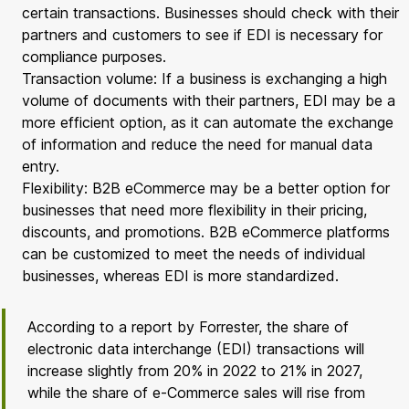
certain transactions. Businesses should check with their
partners and customers to see if EDI is necessary for
compliance purposes.
Transaction volume: If a business is exchanging a high
volume of documents with their partners, EDI may be a
more efficient option, as it can automate the exchange
of information and reduce the need for manual data
entry.
Flexibility: B2B eCommerce may be a better option for
businesses that need more flexibility in their pricing,
discounts, and promotions. B2B eCommerce platforms
can be customized to meet the needs of individual
businesses, whereas EDI is more standardized.
According to a report by Forrester, the share of
electronic data interchange (EDI) transactions will
increase slightly from 20% in 2022 to 21% in 2027,
while the share of e-Commerce sales will rise from