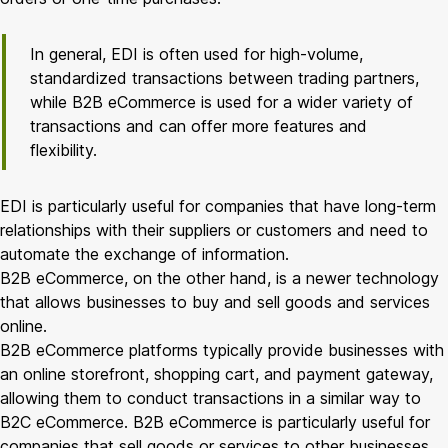
In general, EDI is often used for high-volume,
standardized transactions between trading partners,
while B2B eCommerce is used for a wider variety of
transactions and can offer more features and
flexibility.
EDI is particularly useful for companies that have long-term
relationships with their suppliers or customers and need to
automate the exchange of information.
B2B eCommerce, on the other hand, is a newer technology
that allows businesses to buy and sell goods and services
online.
B2B eCommerce platforms typically provide businesses with
an online storefront, shopping cart, and payment gateway,
allowing them to conduct transactions in a similar way to
B2C eCommerce. B2B eCommerce is particularly useful for
companies that sell goods or services to other businesses