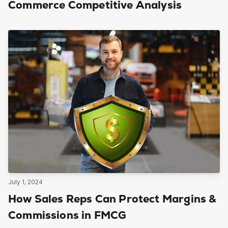
Commerce Competitive Analysis
July 1, 2024
How Sales Reps Can Protect Margins &
Commissions in FMCG