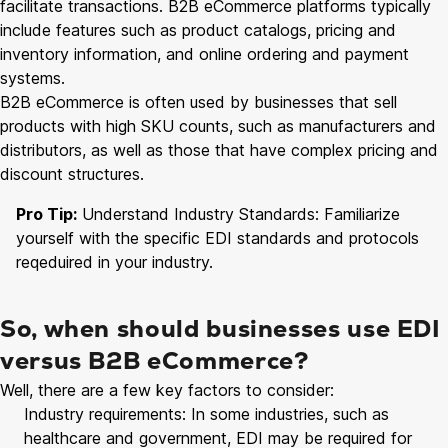
facilitate transactions. B2B eCommerce platforms typically
include features such as product catalogs, pricing and
inventory information, and online ordering and payment
systems.
B2B eCommerce is often used by businesses that sell
products with high SKU counts, such as manufacturers and
distributors, as well as those that have complex pricing and
discount structures.
Pro Tip:
Understand Industry Standards: Familiarize
yourself with the specific EDI standards and protocols
reqeduired in your industry.
So, when should businesses use EDI
versus B2B eCommerce?
Well, there are a few key factors to consider:
Industry requirements: In some industries, such as
healthcare and government, EDI may be required for