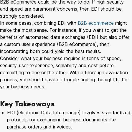
B2B eCommerce could be the way to go. If high security
and speed are paramount concerns, then EDI should be
strongly considered.
In some cases, combining EDI with
B2B ecommerce
might
make the most sense. For instance, if you want to get the
benefits of automated data exchanges (EDI) but also offer
a custom user experience (B2B eCommerce), then
incorporating both could yield the best results.
Consider what your business requires in terms of speed,
security, user experience, scalability and cost before
committing to one or the other. With a thorough evaluation
process, you should have no trouble finding the right fit for
your business needs.
Key Takeaways
EDI (electronic Data Interchange) Involves standardized
protocols for exchanging business documents like
purchase orders and invoices.