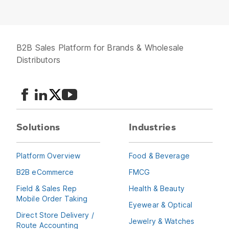
B2B Sales Platform for Brands & Wholesale
Distributors
Solutions
Industries
Platform Overview
Food & Beverage
B2B eCommerce
FMCG
Field & Sales Rep
Health & Beauty
Mobile Order Taking
Eyewear & Optical
Direct Store Delivery /
Jewelry & Watches
Route Accounting