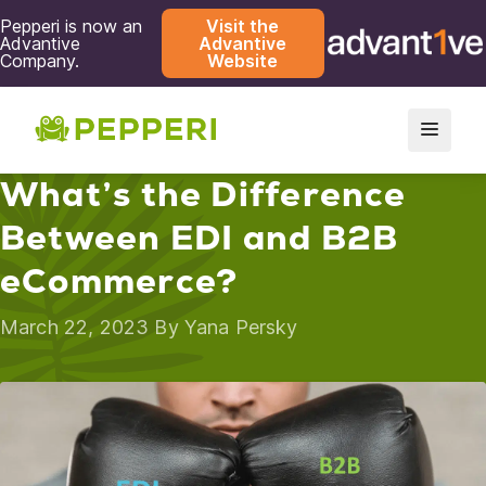
Pepperi is now an
Visit the
Advantive
Advantive
Company.
Website
What’s the Difference
Between EDI and B2B
eCommerce?
March 22, 2023 By
Yana Persky