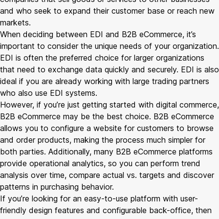
and who seek to expand their customer base or reach new
markets.
When deciding between EDI and B2B eCommerce, it’s
important to consider the unique needs of your organization.
EDI is often the preferred choice for larger organizations
that need to exchange data quickly and securely. EDI is also
ideal if you are already working with large trading partners
who also use EDI systems.
However, if you’re just getting started with digital commerce,
B2B eCommerce may be the best choice. B2B eCommerce
allows you to configure a website for customers to browse
and order products, making the process much simpler for
both parties. Additionally, many B2B eCommerce platforms
provide operational analytics, so you can perform trend
analysis over time, compare actual vs. targets and discover
patterns in purchasing behavior.
If you’re looking for an easy-to-use platform with user-
friendly design features and configurable back-office, then