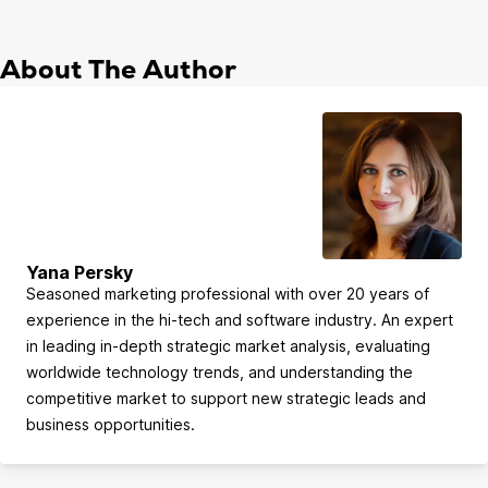
About The Author
Yana Persky
Seasoned marketing professional with over 20 years of
experience in the hi-tech and software industry. An expert
in leading in-depth strategic market analysis, evaluating
worldwide technology trends, and understanding the
competitive market to support new strategic leads and
business opportunities.