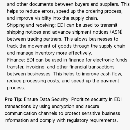
and other documents between buyers and suppliers. This
helps to reduce errors, speed up the ordering process,
and improve visibility into the supply chain.
Shipping and receiving: EDI can be used to transmit
shipping notices and advance shipment notices (ASN)
between trading partners. This allows businesses to
track the movement of goods through the supply chain
and manage inventory more effectively.
Finance: EDI can be used in finance for electronic funds
transfer, invoicing, and other financial transactions
between businesses. This helps to improve cash flow,
reduce processing costs, and speed up the payment
process.
Pro Tip:
Ensure Data Security: Prioritize security in EDI
transactions by using encryption and secure
communication channels to protect sensitive business
information and comply with regulatory requirements.