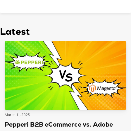
Latest
March 11, 2025
Pepperi B2B eCommerce vs. Adobe