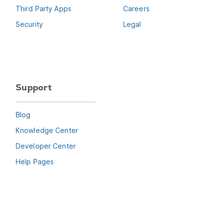
Third Party Apps
Careers
Security
Legal
Support
Blog
Knowledge Center
Developer Center
Help Pages