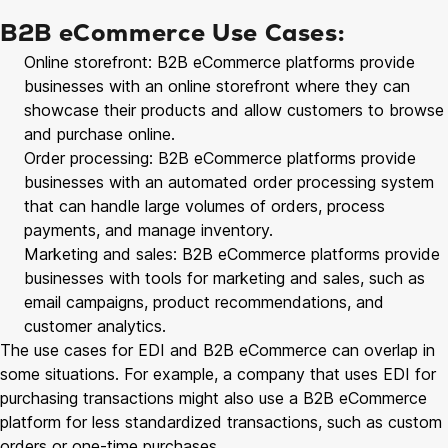
B2B eCommerce Use Cases:
Online storefront: B2B eCommerce platforms provide
businesses with an online storefront where they can
showcase their products and allow customers to browse
and purchase online.
Order processing: B2B eCommerce platforms provide
businesses with an automated order processing system
that can handle large volumes of orders, process
payments, and manage inventory.
Marketing and sales: B2B eCommerce platforms provide
businesses with tools for marketing and sales, such as
email campaigns, product recommendations, and
customer analytics.
The use cases for EDI and B2B eCommerce can overlap in
some situations. For example, a company that uses EDI for
purchasing transactions might also use a B2B eCommerce
platform for less standardized transactions, such as custom
orders or one-time purchases.