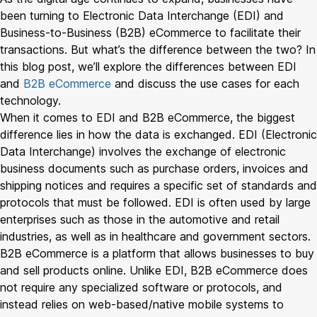
been turning to Electronic Data Interchange (EDI) and
Business-to-Business (B2B) eCommerce to facilitate their
transactions. But what’s the difference between the two? In
this blog post, we’ll explore the differences between EDI
and
B2B eCommerce
and discuss the use cases for each
technology.
When it comes to EDI and B2B eCommerce, the biggest
difference lies in how the data is exchanged. EDI (Electronic
Data Interchange) involves the exchange of electronic
business documents such as purchase orders, invoices and
shipping notices and requires a specific set of standards and
protocols that must be followed. EDI is often used by large
enterprises such as those in the automotive and retail
industries, as well as in healthcare and government sectors.
B2B eCommerce is a platform that allows businesses to buy
and sell products online. Unlike EDI, B2B eCommerce does
not require any specialized software or protocols, and
instead relies on web-based/native mobile systems to