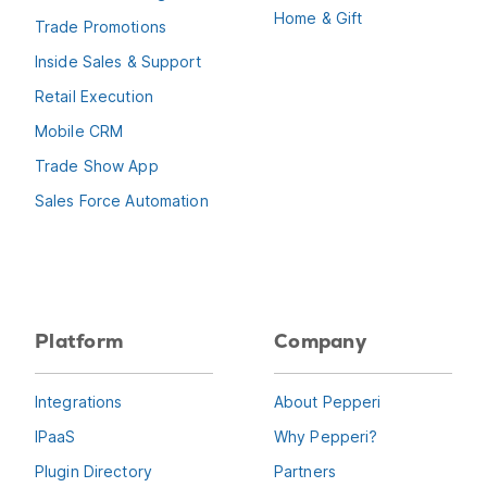
Home & Gift
Trade Promotions
Inside Sales & Support
Retail Execution
Mobile CRM
Trade Show App
Sales Force Automation
Platform
Company
Integrations
About Pepperi
IPaaS
Why Pepperi?
Plugin Directory
Partners