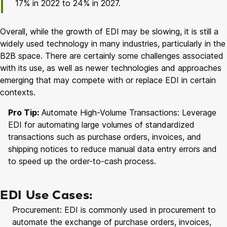
17% in 2022 to 24% in 2027.
Overall, while the growth of EDI may be slowing, it is still a
widely used technology in many industries, particularly in the
B2B space. There are certainly some challenges associated
with its use, as well as newer technologies and approaches
emerging that may compete with or replace EDI in certain
contexts.
Pro Tip:
Automate High-Volume Transactions: Leverage
EDI for automating large volumes of standardized
transactions such as purchase orders, invoices, and
shipping notices to reduce manual data entry errors and
to speed up the order-to-cash process.
EDI Use Cases:
Procurement: EDI is commonly used in procurement to
automate the exchange of purchase orders, invoices,