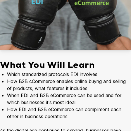
What You Will Learn
Which standarized protocols EDI involves
How B2B cCommerce enables online buyng and selling
of products, what features it includes
When EDI and B2B eCommerce can be used and for
which businesses it's most ideal
How EDI and B2B eCommerce can compliment each
other in business operations
As the digital age continues to expand, businesses have