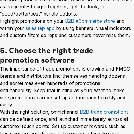
as ‘frequently bought together’, ‘get the look’, or
“good/better/best” bundle options.
Highlight promotions on your
B2B eCommerce store
and
within your
sales rep app
by using banners, visual indicators
and custom filters so reps and customers never miss them.
5. Choose the right trade
promotion software
The importance of trade promotions is growing and FMCG
brands and distributors find themselves handling dozens
and sometimes even hundreds of promotions
simultaneously. Keep that in mind as you’d want to make
sure promotions can be set-up and managed quickly and
easily.
With the right solution, omnichannel
B2B trade promotions
can be defined once, and launched immediately across all
customer touch points. Set up customer rewards such as
free shipping, and discounts based on criteria like order