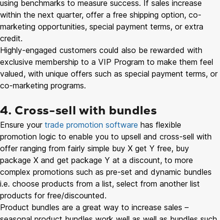
using benchmarks to measure success. If sales increase
within the next quarter, offer a free shipping option, co-
marketing opportunities, special payment terms, or extra
credit.
Highly-engaged customers could also be rewarded with
exclusive membership to a VIP Program to make them feel
valued, with unique offers such as special payment terms, or
co-marketing programs.
4. Cross-sell with bundles
Ensure your
trade promotion software
has flexible
promotion logic to enable you to upsell and cross-sell with
offer ranging from fairly simple buy X get Y free, buy
package X and get package Y at a discount, to more
complex promotions such as pre-set and dynamic bundles
i.e. choose products from a list, select from another list
products for free/discounted.
Product bundles are a great way to increase sales –
seasonal product bundles work well as well as bundles such