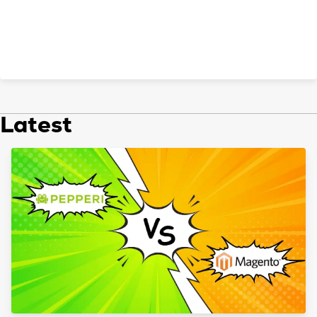
Latest