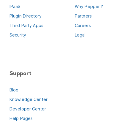
IPaaS
Why Pepperi?
Plugin Directory
Partners
Third Party Apps
Careers
Security
Legal
Support
Blog
Knowledge Center
Developer Center
Help Pages