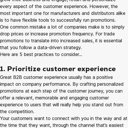
every aspect of the customer experience. However, the
most important one for manufacturers and distributors alike
is to have flexible tools to successfully run promotions.
One common mistake a lot of companies make is to simply
drop prices or increase promotion frequency. For trade
promotions to translate into increased sales, it is essential
that you follow a data-driven strategy.
Here are 5 best practices to consider…
1. Prioritize customer experience
Great B2B customer experience usually has a positive
impact on company performance. By crafting personalized
promotions at each step of the customer journey, you can
offer a relevant, memorable and engaging customer
experience to users that will really help you stand out from
the competition.
Your customers want to connect with you in the way and at
the time that they want, through the channel that’s easiest