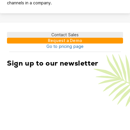
channels in a company.
Contact Sales
Request a Demo
Go to pricing page
Sign up to our newsletter