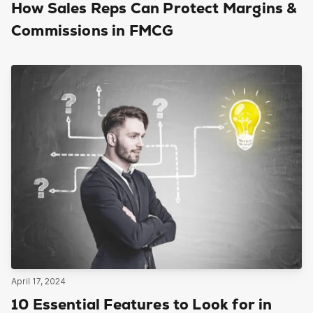
How Sales Reps Can Protect Margins &
Commissions in FMCG
April 17, 2024
10 Essential Features to Look for in