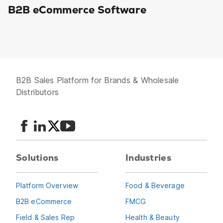
B2B eCommerce Software
B2B Sales Platform for Brands & Wholesale
Distributors
Solutions
Industries
Platform Overview
Food & Beverage
B2B eCommerce
FMCG
Field & Sales Rep
Health & Beauty