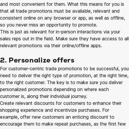
and most convenient for them. What this means for you is
that all trade promotions must be available, relevant and
consistent online on any browser or app, as well as offline,
so you never miss an opportunity to promote.
This is just as relevant for in-person interactions via your
sales reps out in the field. Make sure they have access to all
relevant promotions via their online/offline apps.
2. Personalize offers
For customer-centric trade promotions to be successful, you
need to deliver the right type of promotion, at the right time,
to the right customer. The key is to make sure you deliver
personalized promotions depending on where each
customer is, along their individual journey.
Create relevant discounts for customers to enhance their
shopping experience and incentivize purchases. For
example, offer new customers an enticing discount to
encourage them to make repeat purchases, as the first few