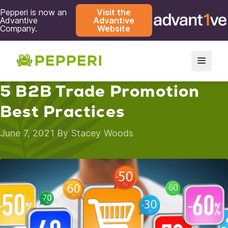
Pepperi is now an
Visit the
Advantive
Advantive
Company.
Website
5 B2B Trade Promotion
Best Practices
June 7, 2021 By
Stacey Woods