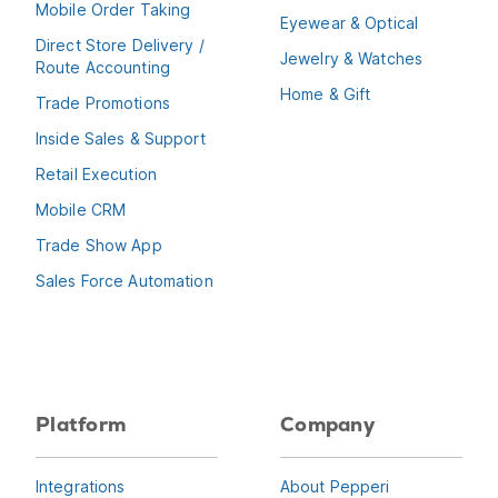
Mobile Order Taking
Eyewear & Optical
Direct Store Delivery /
Jewelry & Watches
Route Accounting
Home & Gift
Trade Promotions
Inside Sales & Support
Retail Execution
Mobile CRM
Trade Show App
Sales Force Automation
Platform
Company
Integrations
About Pepperi