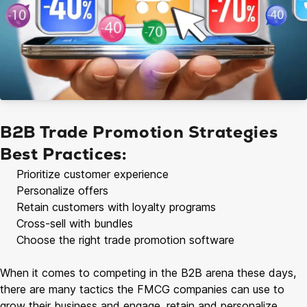
B2B Trade Promotion Strategies
Best Practices:
Prioritize customer experience
Personalize offers
Retain customers with loyalty programs
Cross-sell with bundles
Choose the right trade promotion software
When it comes to competing in the B2B arena these days,
there are many tactics the FMCG companies can use to
grow their business and engage, retain and personalize