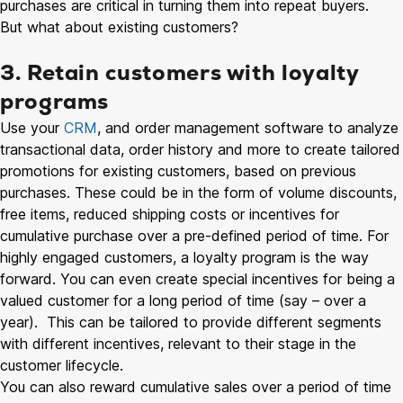
purchases are critical in turning them into repeat buyers.
But what about existing customers?
3. Retain customers with loyalty
programs
Use your
CRM
, and order management software to analyze
transactional data, order history and more to create tailored
promotions for existing customers, based on previous
purchases. These could be in the form of volume discounts,
free items, reduced shipping costs or incentives for
cumulative purchase over a pre-defined period of time. For
highly engaged customers, a loyalty program is the way
forward. You can even create special incentives for being a
valued customer for a long period of time (say – over a
year). This can be tailored to provide different segments
with different incentives, relevant to their stage in the
customer lifecycle.
You can also reward cumulative sales over a period of time