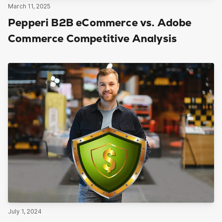
March 11, 2025
Pepperi B2B eCommerce vs. Adobe
Commerce Competitive Analysis
July 1, 2024