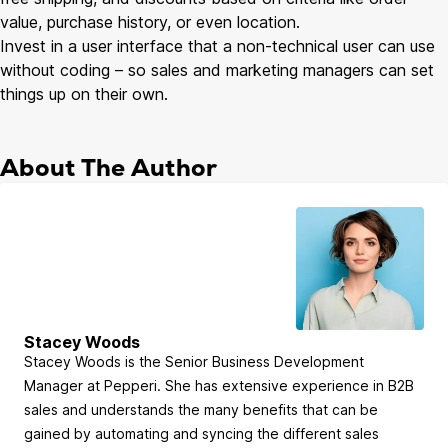
value, purchase history, or even location.
Invest in a user interface that a non-technical user can use
without coding – so sales and marketing managers can set
things up on their own.
About The Author
Stacey Woods
Stacey Woods is the Senior Business Development
Manager at Pepperi. She has extensive experience in B2B
sales and understands the many benefits that can be
gained by automating and syncing the different sales