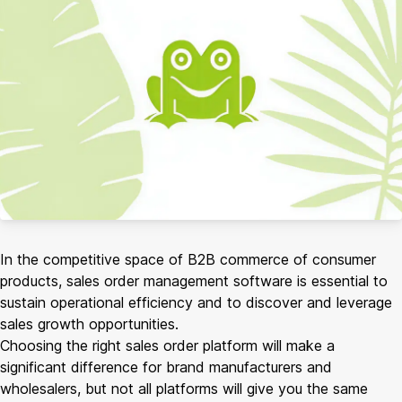
In the competitive space of B2B commerce of consumer
products, sales order management software is essential to
sustain operational efficiency and to discover and leverage
sales growth opportunities.
Choosing the right sales order platform will make a
significant difference for brand manufacturers and
wholesalers, but not all platforms will give you the same