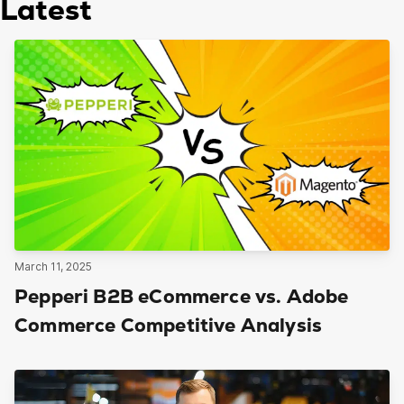
Latest
March 11, 2025
Pepperi B2B eCommerce vs. Adobe
Commerce Competitive Analysis