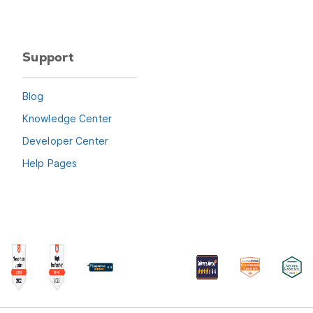
Support
Blog
Knowledge Center
Developer Center
Help Pages