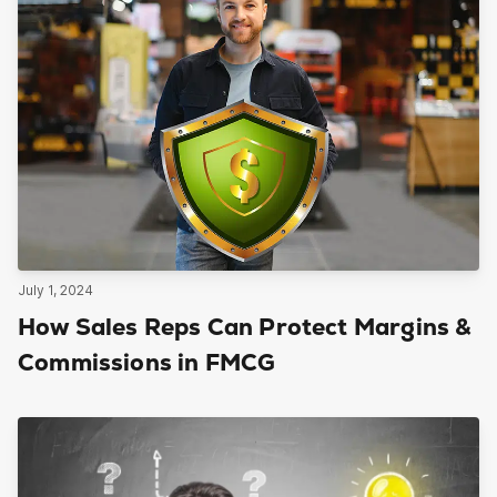
July 1, 2024
How Sales Reps Can Protect Margins &
Commissions in FMCG