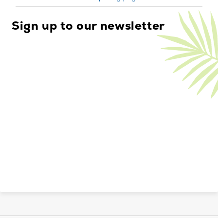
Sign up to our newsletter