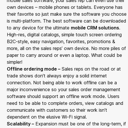
mobile sales software, your sales rep can even use their
own devices – mobile phones or tablets. Everyone has
their favorite so just make sure the software you choose
is multi-platform. The best software can be downloaded
to any device for the ultimate
mobile CRM solutions
.
High-res, digital catalogs, simple touch screen ordering
B2C-style, easy navigation, favorites, promotions &
more, all on the sales reps’ own device. No more piles of
paper to carry around or even a laptop. What could be
simpler!
Offline ordering mode –
Sales reps on the road or at
trade shows don’t always enjoy a solid internet
connection. Not being able to work offline can be a
major inconvenience so your sales order management
software should support an offline work mode. Users
need to be able to complete orders, view catalogs and
communicate with customers so their work isn’t
dependent on the elusive Wi-Fi signal.
Scalability –
Expansion must be one of the long-term, if