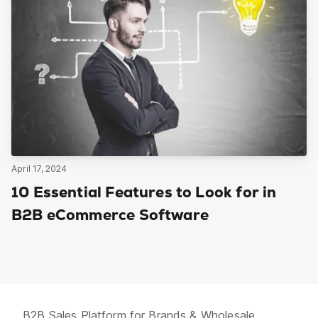
April 17, 2024
10 Essential Features to Look for in
B2B eCommerce Software
B2B Sales Platform for Brands & Wholesale