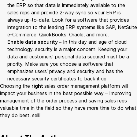
the ERP so that data is immediately available to the
sales reps and provide 2-way sync so your ERP is
always up-to-date. Look for a software that provides
integration to the leading ERP systems like SAP, NetSuite
e-Commerce, QuickBooks, Oracle, and more.
Enable data security –
In this day and age of cloud
technology, security is a major concern. Keeping your
data and customers’ personal data secured must be a
priority. Make sure you choose a software that
emphasizes users’ privacy and security and has the
necessary security certificates to back it up.
Choosing the
right
sales order management platform will
impact your business in the best possible way – Improving
management of the order process and saving sales reps
valuable time in the field so they have more time to do what
they do best, sell!