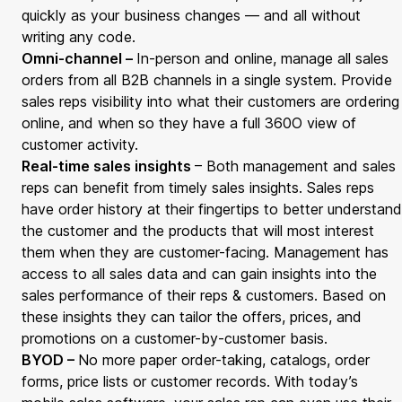
quickly as your business changes — and all without
writing any code.
Omni-channel –
In-person and online, manage all sales
orders from all B2B channels in a single system. Provide
sales reps visibility into what their customers are ordering
online, and when so they have a full 360
O
view of
customer activity.
Real-time sales insights
– Both management and sales
reps can benefit from timely sales insights. Sales reps
have order history at their fingertips to better understand
the customer and the products that will most interest
them when they are customer-facing. Management has
access to all sales data and can gain insights into the
sales performance of their reps & customers. Based on
these insights they can tailor the offers, prices, and
promotions on a customer-by-customer basis.
BYOD –
No more paper order-taking, catalogs, order
forms, price lists or customer records. With today’s