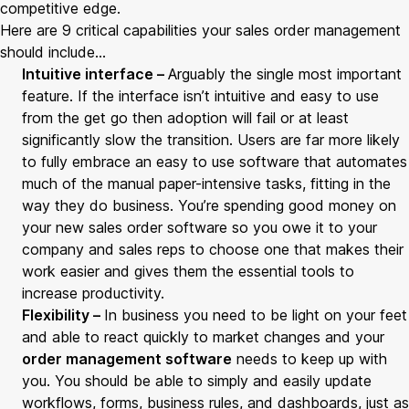
competitive edge.
Here are 9 critical capabilities your sales order management
should include…
Intuitive interface –
Arguably the single most important
feature. If the interface isn’t intuitive and easy to use
from the get go then adoption will fail or at least
significantly slow the transition. Users are far more likely
to fully embrace an easy to use software that automates
much of the manual paper-intensive tasks, fitting in the
way they do business. You’re spending good money on
your new sales order software so you owe it to your
company and sales reps to choose one that makes their
work easier and gives them the essential tools to
increase productivity.
Flexibility –
In business you need to be light on your feet
and able to react quickly to market changes and your
order management software
needs to keep up with
you. You should be able to simply and easily update
workflows, forms, business rules, and dashboards, just as