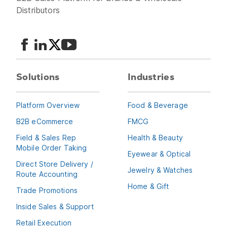
Distributors
Solutions
Industries
Platform Overview
Food & Beverage
B2B eCommerce
FMCG
Field & Sales Rep
Health & Beauty
Mobile Order Taking
Eyewear & Optical
Direct Store Delivery /
Jewelry & Watches
Route Accounting
Home & Gift
Trade Promotions
Inside Sales & Support
Retail Execution