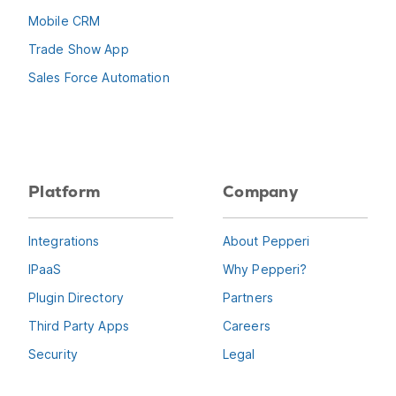
Mobile CRM
Trade Show App
Sales Force Automation
Platform
Company
Integrations
About Pepperi
IPaaS
Why Pepperi?
Plugin Directory
Partners
Third Party Apps
Careers
Security
Legal