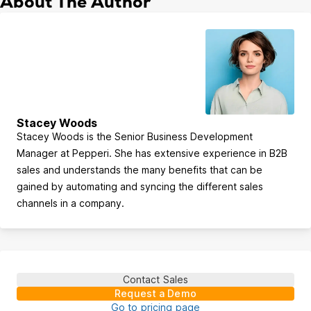
About The Author
Stacey Woods
Stacey Woods is the Senior Business Development
Manager at Pepperi. She has extensive experience in B2B
sales and understands the many benefits that can be
gained by automating and syncing the different sales
channels in a company.
Contact Sales
Request a Demo
Go to pricing page