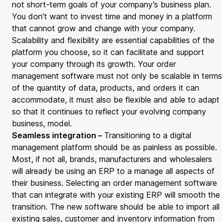
not short-term goals of your company’s business plan.
You don’t want to invest time and money in a platform
that cannot grow and change with your company.
Scalability and flexibility are essential capabilities of the
platform you choose, so it can facilitate and support
your company through its growth. Your order
management software must not only be scalable in terms
of the quantity of data, products, and orders it can
accommodate, it must also be flexible and able to adapt
so that it continues to reflect your evolving company
business, model.
Seamless integration –
Transitioning to a digital
management platform should be as painless as possible.
Most, if not all, brands, manufacturers and wholesalers
will already be using an ERP to a manage all aspects of
their business. Selecting an order management software
that can integrate with your existing ERP will smooth the
transition. The new software should be able to import all
existing sales, customer and inventory information from