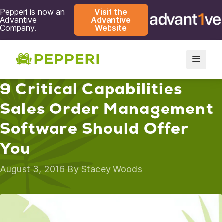
Pepperi is now an
Visit the
Advantive
Advantive
Company.
Website
9 Critical Capabilities
Sales Order Management
Software Should Offer
You
August 3, 2016 By
Stacey Woods