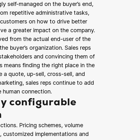
ly self-managed on the buyer’s end,
om repetitive administrative tasks,
g customers on how to drive better
ave a greater impact on the company.
ed from the actual end-user of the
the buyer’s organization. Sales reps
 stakeholders and convincing them of
s means finding the right place in the
 a quote, up-sell, cross-sell, and
 marketing, sales reps continue to add
le human connection.
ly configurable
m
ctions. Pricing schemes, volume
s, customized implementations and