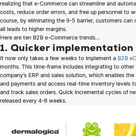
realizing that e-Commerce can streamline and automa
costs, reduce order errors, and free up personnel to w
course, by eliminating the 9-5 barrier, customers can 
all leads to higher margins.
Here are ten B2B e-Commerce trends…
1. Quicker implementation
It now only takes a few weeks to implement a
B2B eC
months. This time-frame includes integrating to other 
company’s ERP and sales solution, which enables the 
and payments and access real-time inventory levels to
and track sales orders. Quick incremental cycles of ne
released every 4-8 weeks.