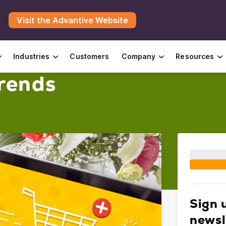
Visit the Advantive Website
Industries
Customers
Company
Resources
rends
Sign 
newsl