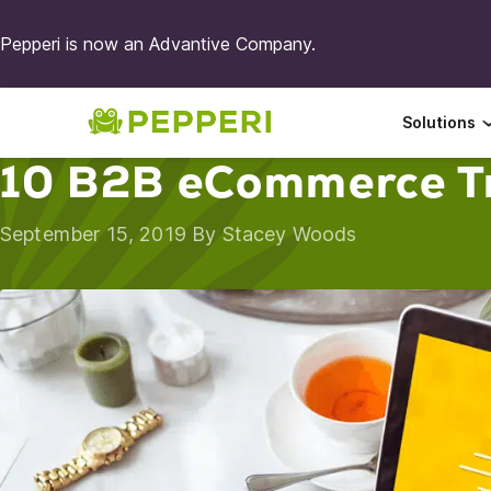
Pepperi is now an Advantive Company.
Solutions
10 B2B eCommerce T
September 15, 2019 By
Stacey Woods