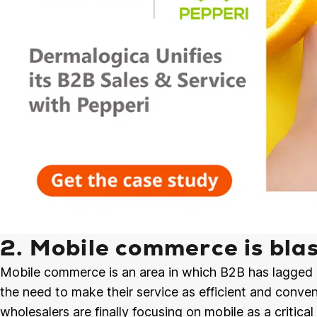
2. Mobile commerce is blas
Mobile commerce is an area in which B2B has lagged 
the need to make their service as efficient and conven
wholesalers are finally focusing on mobile as a critic