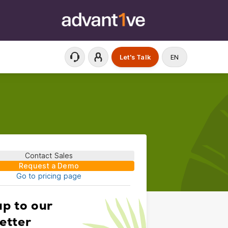
Let's Talk
EN
Contact Sales
Request a Demo
Go to pricing page
up to our
etter