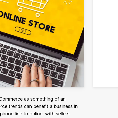
e-Commerce as something of an
ce trends can benefit a business in
one line to online, with sellers