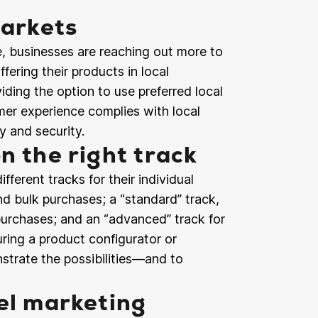
markets
, businesses are reaching out more to
ffering their products in local
iding the option to use preferred local
er experience complies with local
y and security.
n the right track
erent tracks for their individual
nd bulk purchases; a “standard” track,
urchases; and an “advanced” track for
ing a product configurator or
nstrate the possibilities—and to
el marketing