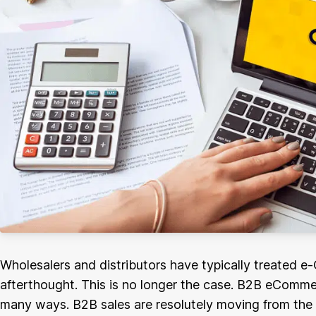
Wholesalers and distributors have typically treated 
afterthought. This is no longer the case. B2B eCommer
many ways. B2B sales are resolutely moving from the ph