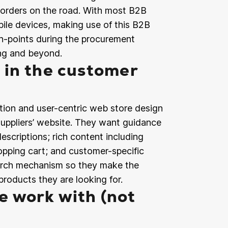
e orders on the road. With most B2B
ile devices, making use of this B2B
h-points during the procurement
ing and beyond.
 in the customer
ion and user-centric web store design
uppliers’ website. They want guidance
scriptions; rich content including
hopping cart; and customer-specific
search mechanism so they make the
products they are looking for.
 work with (not