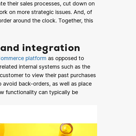
te their sales processes, cut down on
ork on more strategic issues. And, of
order around the clock. Together, this
 and integration
ommerce platform
as opposed to
related internal systems such as the
customer to view their past purchases
 avoid back-orders, as well as place
w functionality can typically be