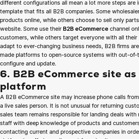
different configurations all mean a lot more steps ar
template that fits all B2B companies. Some wholesaler
products online, while others choose to sell only part
website. Some use their
B2B eCommerce
channel onl
customers, while others target everyone with all their 
adapt to ever-changing business needs, B2B firms ar
made platforms to open-source systems with out-of-th
configure and update.
6. B2B eCommerce site as 
platform
A B2B eCommerce site may increase phone calls from c
a live sales person. It is not unusual for returning cus
sales team remains responsible for landing deals with
staff with deep knowledge of products and customers 
contacting current and prospective companies in order