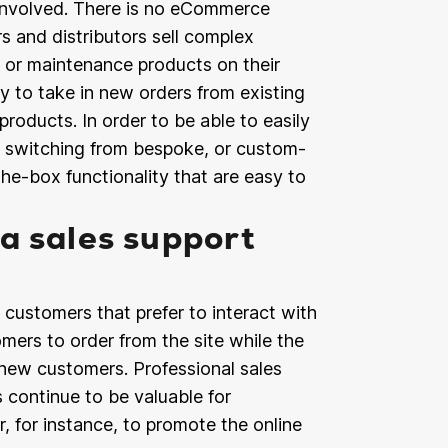
e involved. There is no eCommerce
s and distributors sell complex
s or maintenance products on their
y to take in new orders from existing
products. In order to be able to easily
e switching from bespoke, or custom-
e-box functionality that are easy to
a sales support
ustomers that prefer to interact with
tomers to order from the site while the
 new customers. Professional sales
continue to be valuable for
, for instance, to promote the online