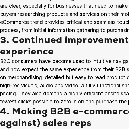
are clear, especially for businesses that need to mak
buyers researching products and services on their mob
eCommerce trend provides critical and seamless touc
process, from initial information gathering to purchas
3. Continued improvement
experience
B2C consumers have become used to intuitive navigat
and now expect the same experience from their B2B s
on merchandising; detailed but easy to read product de
high-res visuals, audio and video; a fully functional s
pricing. They also demand a highly efficient onsite 
fewest clicks possible to zero in on and purchase the 
4. Making B2B e-commerce
against) sales reps