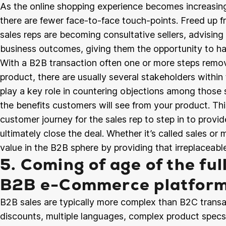
As the online shopping experience becomes increasing
there are fewer face-to-face touch-points. Freed up fr
sales reps are becoming consultative sellers, advisin
business outcomes, giving them the opportunity to h
With a B2B transaction often one or more steps remov
product, there are usually several stakeholders within 
play a key role in countering objections among those
the benefits customers will see from your product. Thi
customer journey for the sales rep to step in to provide
ultimately close the deal. Whether it’s called sales or
value in the B2B sphere by providing that irreplaceab
5. Coming of age of the ful
B2B e-Commerce platfor
B2B sales are typically more complex than B2C transa
discounts, multiple languages, complex product spec