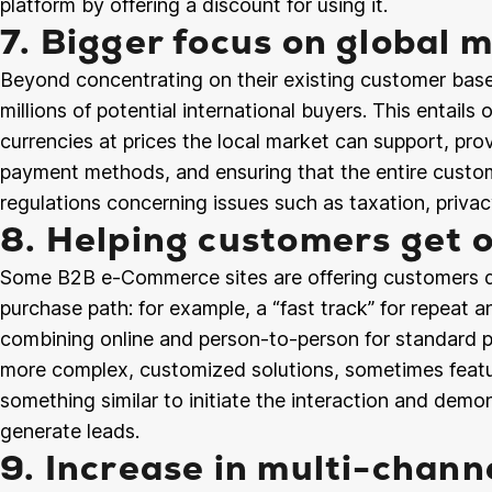
platform by offering a discount for using it.
7. Bigger focus on global 
Beyond concentrating on their existing customer base
millions of potential international buyers. This entails o
currencies at prices the local market can support, prov
payment methods, and ensuring that the entire custom
regulations concerning issues such as taxation, privac
8. Helping customers get o
Some B2B e-Commerce sites are offering customers diff
purchase path: for example, a “fast track” for repeat a
combining online and person-to-person for standard p
more complex, customized solutions, sometimes featur
something similar to initiate the interaction and demo
generate leads.
9. Increase in multi-chann