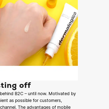
ting off
behind B2C – until now. Motivated by
ient as possible for customers,
al channel. The advantages of mobile