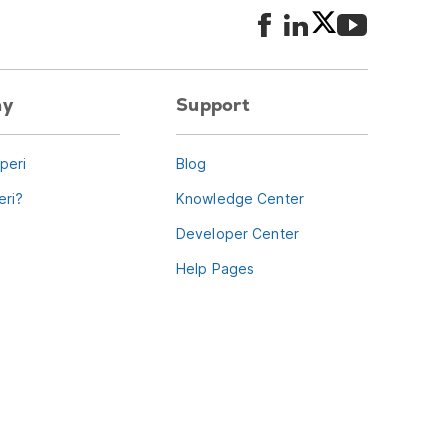
ny
Support
peri
Blog
ri?
Knowledge Center
Developer Center
Help Pages