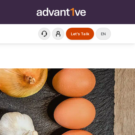
Let's Talk
EN