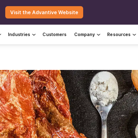
Visit the Advantive Website
Industries
Customers
Company
Resources