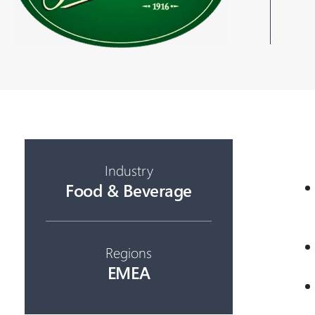
Industry
Food & Beverage
Regions
EMEA