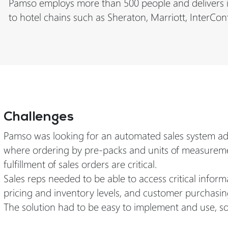
Pamso employs more than 500 people and delivers its
to hotel chains such as Sheraton, Marriott, InterCon
Challenges
Pamso was looking for an automated sales system adap
where ordering by pre-packs and units of measuremen
fulfillment of sales orders are critical.
Sales reps needed to be able to access critical info
pricing and inventory levels, and customer purchasin
The solution had to be easy to implement and use, so 