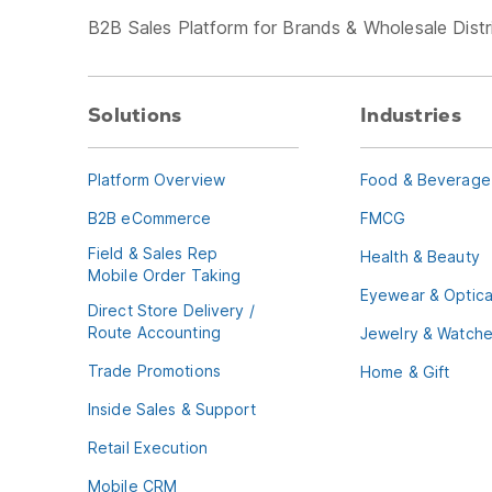
B2B Sales Platform for Brands & Wholesale Distr
Solutions
Industries
Platform Overview
Food & Beverage
B2B eCommerce
FMCG
Field & Sales Rep
Health & Beauty
Mobile Order Taking
Eyewear & Optica
Direct Store Delivery /
Route Accounting
Jewelry & Watch
Trade Promotions
Home & Gift
Inside Sales & Support
Retail Execution
Mobile CRM