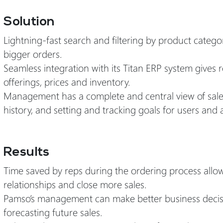
Solution
Lightning-fast search and filtering by product cate
bigger orders.
Seamless integration with its Titan ERP system gives 
offerings, prices and inventory.
Management has a complete and central view of sales rep
history, and setting and tracking goals for users and 
Results
Time saved by reps during the ordering process allo
relationships and close more sales.
Pamso’s management can make better business decisio
forecasting future sales.