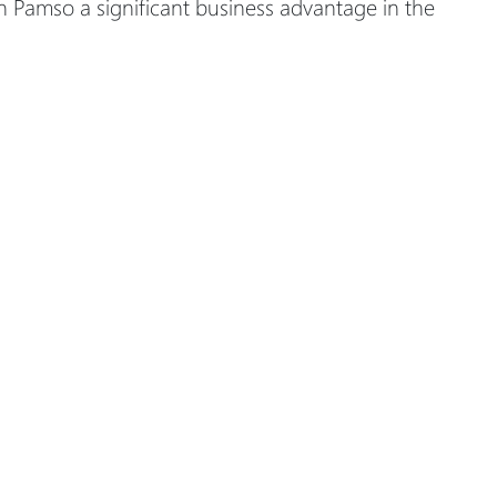
n Pamso a significant business advantage in the