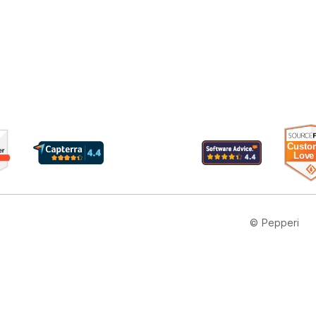
© Pepperi