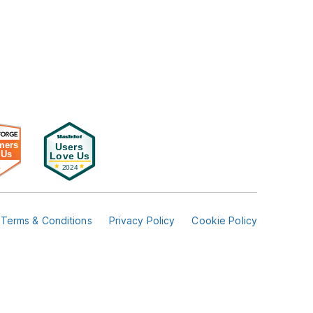
Terms & Conditions
Privacy Policy
Cookie Policy