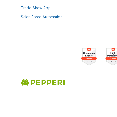
Trade Show App
Sales Force Automation