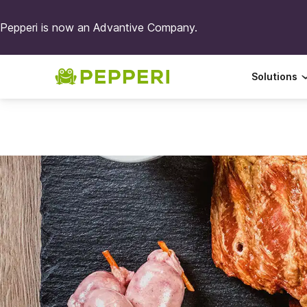
Pepperi is now an Advantive Company.
Solutions