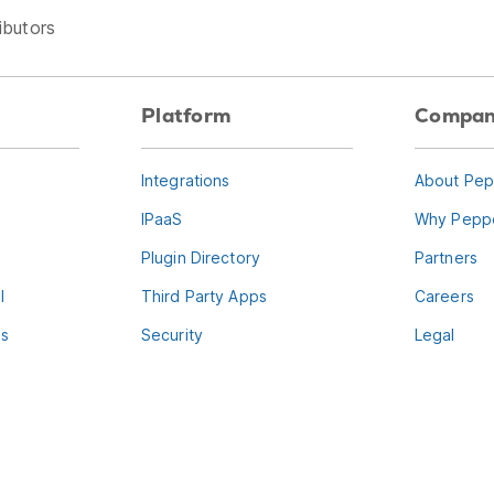
ibutors
Platform
Compa
Integrations
About Pep
IPaaS
Why Peppe
Plugin Directory
Partners
l
Third Party Apps
Careers
es
Security
Legal