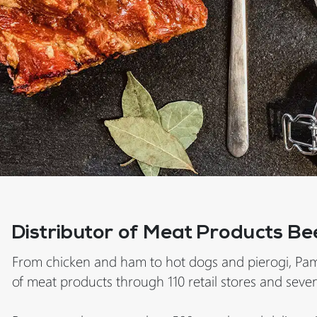
Distributor of Meat Products Be
From chicken and ham to hot dogs and pierogi, Pam
of meat products through 110 retail stores and seven