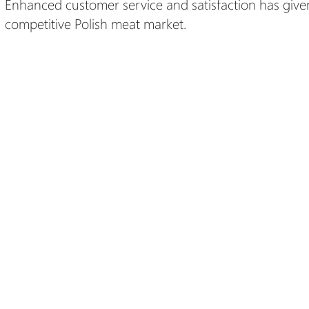
Enhanced customer service and satisfaction has give
competitive Polish meat market.