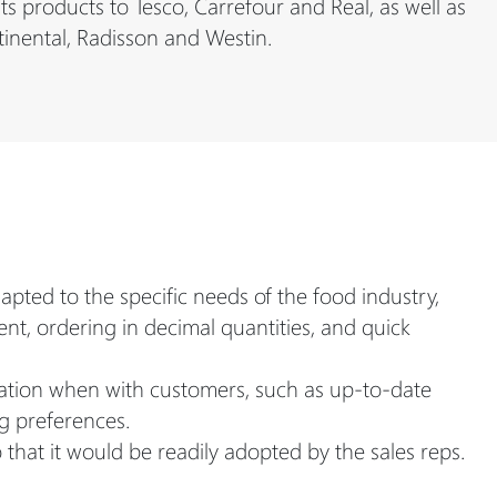
 products to Tesco, Carrefour and Real, as well as
tinental, Radisson and Westin.
ted to the specific needs of the food industry,
t, ordering in decimal quantities, and quick
rmation when with customers, such as up-to-date
g preferences.
that it would be readily adopted by the sales reps.