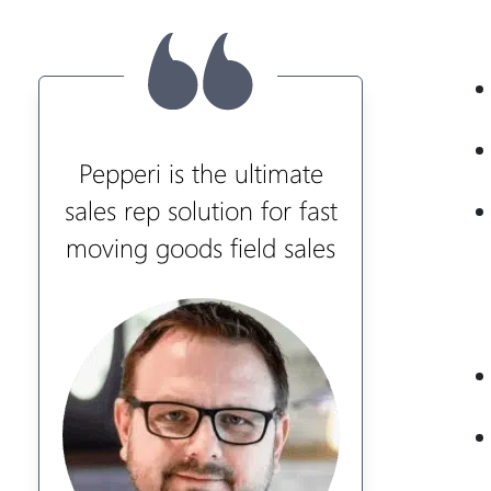
Pepperi is the ultimate
sales rep solution for fast
moving goods field sales