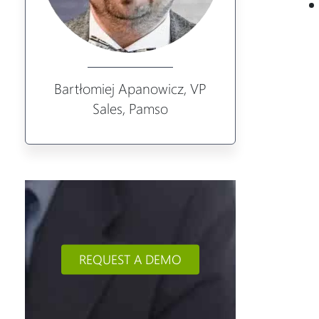
Bartłomiej Apanowicz, VP
Sales, Pamso
REQUEST A DEMO