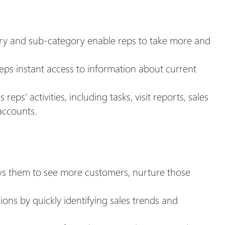
gory and sub-category enable reps to take more and
reps instant access to information about current
s’ activities, including tasks, visit reports, sales
accounts.
ws them to see more customers, nurture those
ns by quickly identifying sales trends and