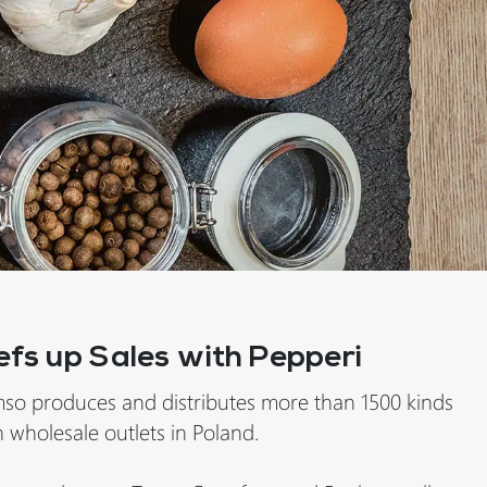
efs up Sales with Pepperi
so produces and distributes more than 1500 kinds
 wholesale outlets in Poland.