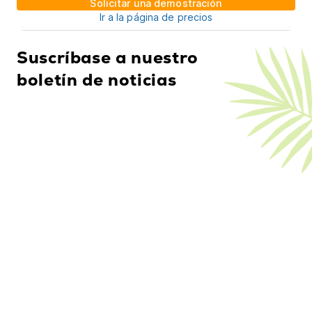
Solicitar una demostración
Ir a la página de precios
Suscríbase a nuestro
boletín de noticias