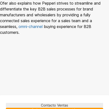
Ofer also explains how Pepperi strives to streamline and
differentiate the key B2B sales processes for brand
manufacturers and wholesalers by providing a fully
connected sales experience for a sales team and a
seamless,
omni-channel
buying experience for B2B
customers.
Contacto Ventas