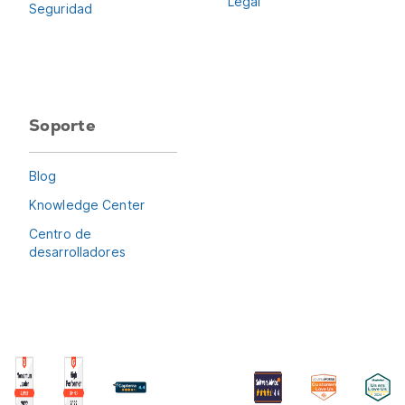
Legal
Seguridad
Soporte
Blog
Knowledge Center
Centro de
desarrolladores