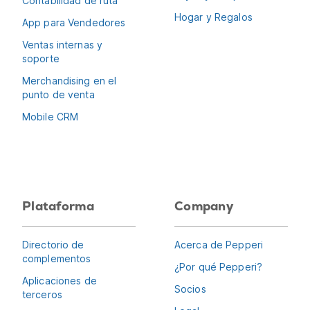
Contabilidad de ruta
Hogar y Regalos
App para Vendedores
Ventas internas y
soporte
Merchandising en el
punto de venta
Mobile CRM
Plataforma
Company
Directorio de
Acerca de Pepperi
complementos
¿Por qué Pepperi?
Aplicaciones de
Socios
terceros