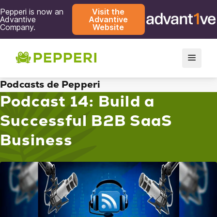
Pepperi is now an
Visit the
Advantive
Advantive
Company.
Website
Podcasts de Pepperi
Podcast 14: Build a
Successful B2B SaaS
Business