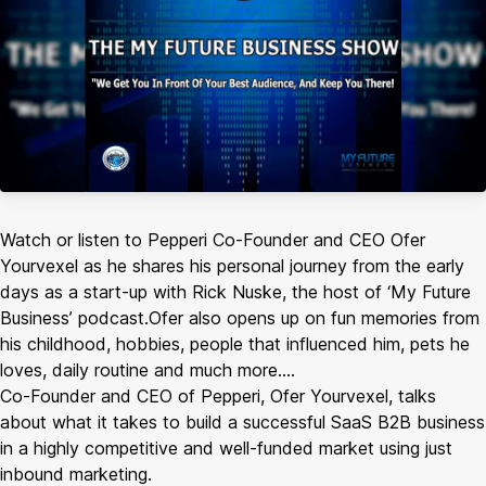
Watch or listen to Pepperi Co-Founder and CEO Ofer
Yourvexel as he shares his personal journey from the early
days as a start-up with Rick Nuske, the host of ‘My Future
Business’ podcast.Ofer also opens up on fun memories from
his childhood, hobbies, people that influenced him, pets he
loves, daily routine and much more….
Co-Founder and CEO of Pepperi, Ofer Yourvexel, talks
about what it takes to build a successful SaaS B2B business
in a highly competitive and well-funded market using just
inbound marketing.