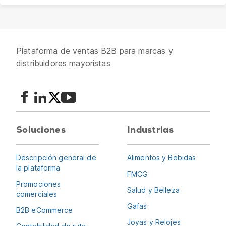
Plataforma de ventas B2B para marcas y
distribuidores mayoristas
Soluciones
Industrias
Descripción general de
Alimentos y Bebidas
la plataforma
FMCG
Promociones
Salud y Belleza
comerciales
Gafas
B2B eCommerce
Joyas y Relojes