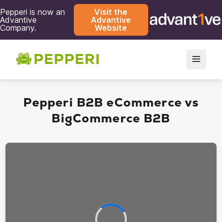
Pepperi is now an
Visit the
Advantive
Advantive
Company.
Website
Pepperi B2B eCommerce vs
BigCommerce B2B