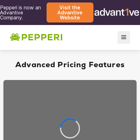
Pepperi is now an
Visit the
Advantive
Advantive
Company.
Website
Advanced Pricing Features