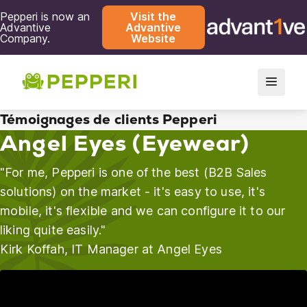
Pepperi is now an
Visit the
Advantive
Advantive
Company.
Website
Témoignages de clients Pepperi
Angel Eyes (Eyewear)
"For me, Pepperi is one of the best (B2B Sales
solutions) on the market - it's easy to use, it's
mobile, it's flexible and we can configure it to our
liking quite easily."
Kirk Koffah, IT Manager at Angel Eyes