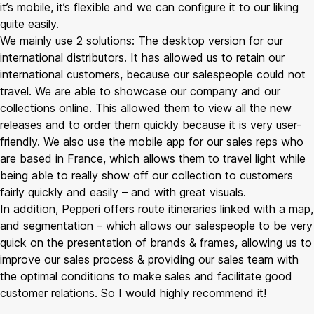
it’s mobile, it’s flexible and we can configure it to our liking
quite easily.
We mainly use 2 solutions: The desktop version for our
international distributors. It has allowed us to retain our
international customers, because our salespeople could not
travel. We are able to showcase our company and our
collections online. This allowed them to view all the new
releases and to order them quickly because it is very user-
friendly. We also use the mobile app for our sales reps who
are based in France, which allows them to travel light while
being able to really show off our collection to customers
fairly quickly and easily – and with great visuals.
In addition, Pepperi offers route itineraries linked with a map,
and segmentation – which allows our salespeople to be very
quick on the presentation of brands & frames, allowing us to
improve our sales process & providing our sales team with
the optimal conditions to make sales and facilitate good
customer relations. So I would highly recommend it!