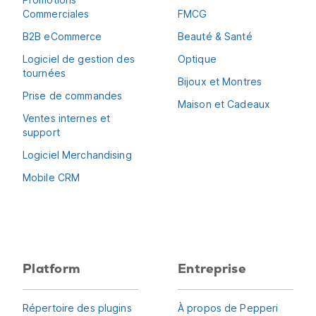
Commerciales
FMCG
B2B eCommerce
Beauté & Santé
Logiciel de gestion des
Optique
tournées
Bijoux et Montres
Prise de commandes
Maison et Cadeaux
Ventes internes et
support
Logiciel Merchandising
Mobile CRM
Platform
Entreprise
Répertoire des plugins
À propos de Pepperi