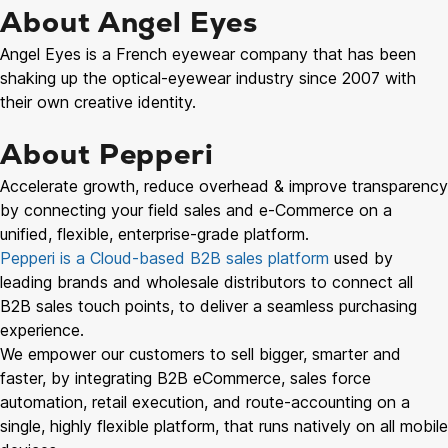
About Angel Eyes
Angel Eyes is a French eyewear company that has been
shaking up the optical-eyewear industry since 2007 with
their own creative identity.
About Pepperi
Accelerate growth, reduce overhead & improve transparency
by connecting your field sales and e-Commerce on a
unified, flexible, enterprise-grade platform.
Pepperi is a Cloud-based B2B sales platform
used by
leading brands and wholesale distributors to connect all
B2B sales touch points, to deliver a seamless purchasing
experience.
We empower our customers to sell bigger, smarter and
faster, by integrating B2B eCommerce, sales force
automation, retail execution, and route-accounting on a
single, highly flexible platform, that runs natively on all mobile