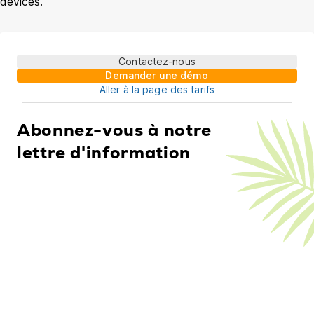
devices.
Contactez-nous
Demander une démo
Aller à la page des tarifs
Abonnez-vous à notre
lettre d'information