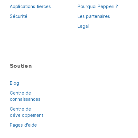
Applications tierces
Pourquoi Pepperi ?
Sécurité
Les partenaires
Legal
Soutien
Blog
Centre de
connaissances
Centre de
développement
Pages d'aide