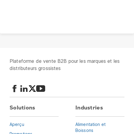
Plateforme de vente B2B pour les marques et les
distributeurs grossistes
Solutions
Industries
Aperçu
Alimentation et
Boissons
Promotions