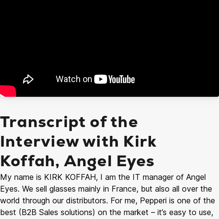
Transcript of the
Interview with Kirk
Koffah, Angel Eyes
My name is KIRK KOFFAH, I am the IT manager of Angel
Eyes. We sell glasses mainly in France, but also all over the
world through our distributors. For me, Pepperi is one of the
best (B2B Sales solutions) on the market – it’s easy to use,