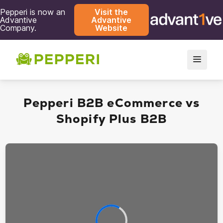
Pepperi is now an
Visit the
Advantive
Advantive
Company.
Website
Pepperi B2B eCommerce vs
Shopify Plus B2B