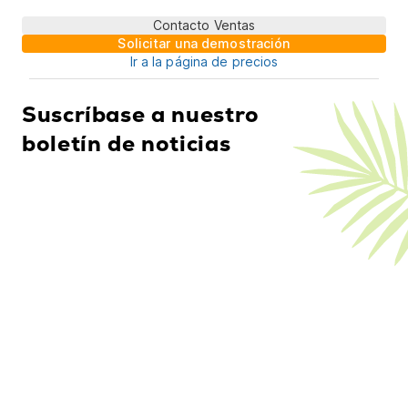
Contacto Ventas
Solicitar una demostración
Ir a la página de precios
Suscríbase a nuestro
boletín de noticias