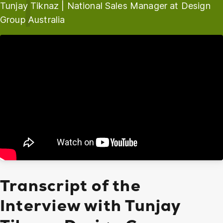
Tunjay Tiknaz | National Sales Manager at Design
Group Australia
Transcript of the
Interview with Tunjay