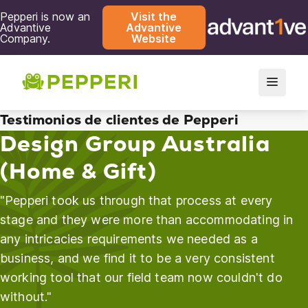
Pepperi is now an
Visit the
Advantive
Advantive
Company.
Website
Testimonios de clientes de Pepperi
Design Group Australia
(Home & Gift)
"Pepperi took us through that process at every
stage and they were more than accommodating in
any intricacies requirements we needed as a
business, and we find it to be a very consistent
working tool that our field team now couldn't do
without."