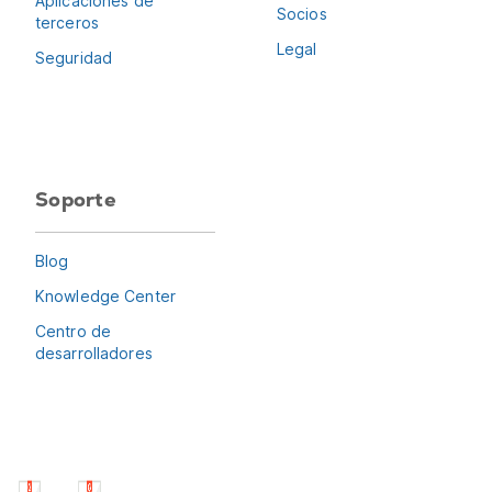
Aplicaciones de
Socios
terceros
Legal
Seguridad
Soporte
Blog
Knowledge Center
Centro de
desarrolladores