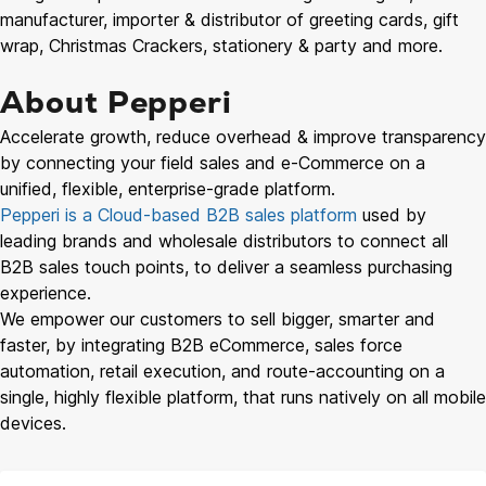
manufacturer, importer & distributor of greeting cards, gift
wrap, Christmas Crackers, stationery & party and more.
About Pepperi
Accelerate growth, reduce overhead & improve transparency
by connecting your field sales and e-Commerce on a
unified, flexible, enterprise-grade platform.
Pepperi is a Cloud-based B2B sales platform
used by
leading brands and wholesale distributors to connect all
B2B sales touch points, to deliver a seamless purchasing
experience.
We empower our customers to sell bigger, smarter and
faster, by integrating B2B eCommerce, sales force
automation, retail execution, and route-accounting on a
single, highly flexible platform, that runs natively on all mobile
devices.