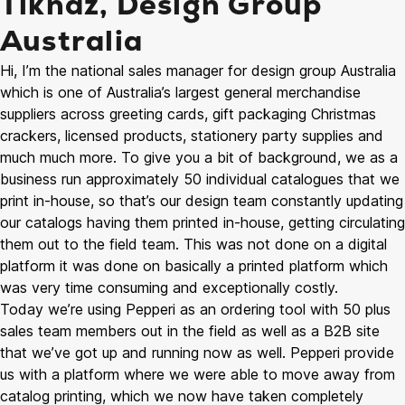
Tiknaz, Design Group
Australia
Hi, I’m the national sales manager for design group Australia
which is one of Australia’s largest general merchandise
suppliers across greeting cards, gift packaging Christmas
crackers, licensed products, stationery party supplies and
much much more. To give you a bit of background, we as a
business run approximately 50 individual catalogues that we
print in-house, so that’s our design team constantly updating
our catalogs having them printed in-house, getting circulating
them out to the field team. This was not done on a digital
platform it was done on basically a printed platform which
was very time consuming and exceptionally costly.
Today we’re using Pepperi as an ordering tool with 50 plus
sales team members out in the field as well as a B2B site
that we’ve got up and running now as well. Pepperi provide
us with a platform where we were able to move away from
catalog printing, which we now have taken completely