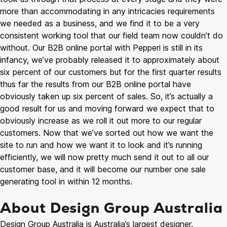
more than accommodating in any intricacies requirements
we needed as a business, and we find it to be a very
consistent working tool that our field team now couldn’t do
without. Our B2B online portal with Pepperi is still in its
infancy, we’ve probably released it to approximately about
six percent of our customers but for the first quarter results
thus far the results from our B2B online portal have
obviously taken up six percent of sales. So, it’s actually a
good result for us and moving forward we expect that to
obviously increase as we roll it out more to our regular
customers. Now that we’ve sorted out how we want the
site to run and how we want it to look and it’s running
efficiently, we will now pretty much send it out to all our
customer base, and it will become our number one sale
generating tool in within 12 months.
About Design Group Australia
Design Group Australia is Australia’s largest designer,