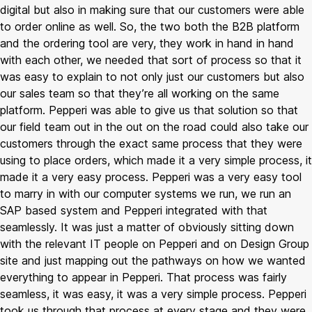
digital but also in making sure that our customers were able
to order online as well. So, the two both the B2B platform
and the ordering tool are very, they work in hand in hand
with each other, we needed that sort of process so that it
was easy to explain to not only just our customers but also
our sales team so that they’re all working on the same
platform. Pepperi was able to give us that solution so that
our field team out in the out on the road could also take our
customers through the exact same process that they were
using to place orders, which made it a very simple process, it
made it a very easy process. Pepperi was a very easy tool
to marry in with our computer systems we run, we run an
SAP based system and Pepperi integrated with that
seamlessly. It was just a matter of obviously sitting down
with the relevant IT people on Pepperi and on Design Group
site and just mapping out the pathways on how we wanted
everything to appear in Pepperi. That process was fairly
seamless, it was easy, it was a very simple process. Pepperi
took us through that process at every stage and they were