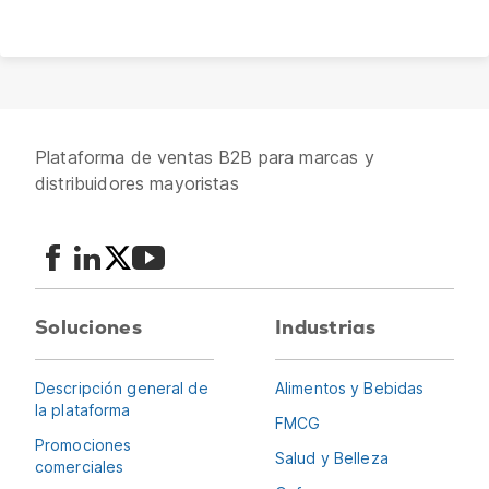
Plataforma de ventas B2B para marcas y
distribuidores mayoristas
Soluciones
Industrias
Descripción general de
Alimentos y Bebidas
la plataforma
FMCG
Promociones
Salud y Belleza
comerciales