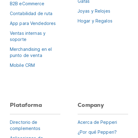
Gafas
B2B eCommerce
Joyas y Relojes
Contabilidad de ruta
Hogar y Regalos
App para Vendedores
Ventas internas y
soporte
Merchandising en el
punto de venta
Mobile CRM
Plataforma
Company
Directorio de
Acerca de Pepperi
complementos
¿Por qué Pepperi?