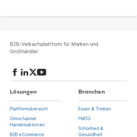
B2B-Verkaufsplattform für Marken und
Großhändler
Lösungen
Branchen
Plattformübersicht
Essen & Trinken
Omnichannel
FMCG
Handelsaktionen
Schönheit &
B2B eCommerce
Gesundheit