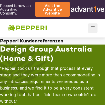
Pepperi is now an
Visit the
Advantive
Advantive
Company.
Website
Pepperi Kundenreferenzen
Design Group Australia
(Home & Gift)
"Pepperi took us through that process at every
stage and they were more than accommodating in
any intricacies requirements we needed as a
business, and we find it to be a very consistent
working tool that our field team now couldn't do
without."