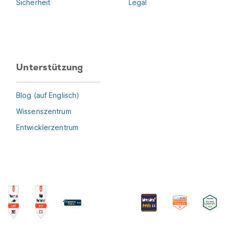
Sicherheit
Legal
Unterstützung
Blog (auf Englisch)
Wissenszentrum
Entwicklerzentrum