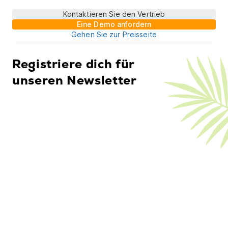
Kontaktieren Sie den Vertrieb
Eine Demo anfordern
Gehen Sie zur Preisseite
Registriere dich für
unseren Newsletter