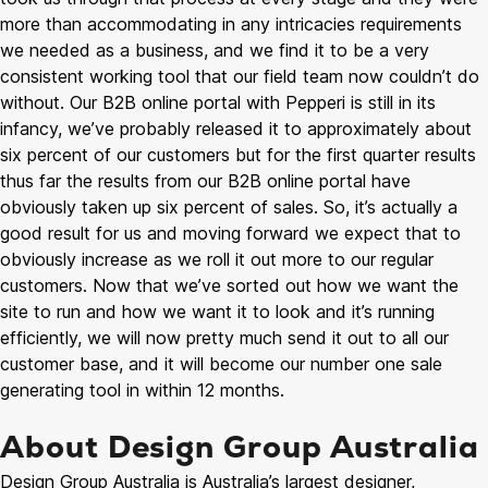
more than accommodating in any intricacies requirements
we needed as a business, and we find it to be a very
consistent working tool that our field team now couldn’t do
without. Our B2B online portal with Pepperi is still in its
infancy, we’ve probably released it to approximately about
six percent of our customers but for the first quarter results
thus far the results from our B2B online portal have
obviously taken up six percent of sales. So, it’s actually a
good result for us and moving forward we expect that to
obviously increase as we roll it out more to our regular
customers. Now that we’ve sorted out how we want the
site to run and how we want it to look and it’s running
efficiently, we will now pretty much send it out to all our
customer base, and it will become our number one sale
generating tool in within 12 months.
About Design Group Australia
Design Group Australia is Australia’s largest designer,