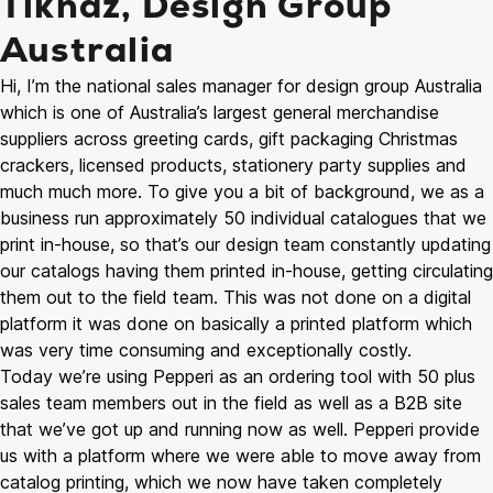
Tiknaz, Design Group
Australia
Hi, I’m the national sales manager for design group Australia
which is one of Australia’s largest general merchandise
suppliers across greeting cards, gift packaging Christmas
crackers, licensed products, stationery party supplies and
much much more. To give you a bit of background, we as a
business run approximately 50 individual catalogues that we
print in-house, so that’s our design team constantly updating
our catalogs having them printed in-house, getting circulating
them out to the field team. This was not done on a digital
platform it was done on basically a printed platform which
was very time consuming and exceptionally costly.
Today we’re using Pepperi as an ordering tool with 50 plus
sales team members out in the field as well as a B2B site
that we’ve got up and running now as well. Pepperi provide
us with a platform where we were able to move away from
catalog printing, which we now have taken completely