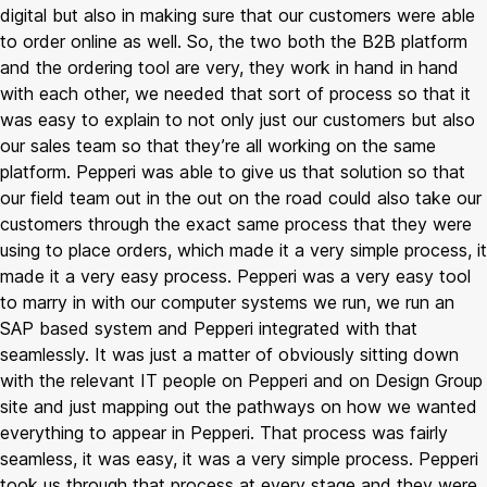
digital but also in making sure that our customers were able
to order online as well. So, the two both the B2B platform
and the ordering tool are very, they work in hand in hand
with each other, we needed that sort of process so that it
was easy to explain to not only just our customers but also
our sales team so that they’re all working on the same
platform. Pepperi was able to give us that solution so that
our field team out in the out on the road could also take our
customers through the exact same process that they were
using to place orders, which made it a very simple process, it
made it a very easy process. Pepperi was a very easy tool
to marry in with our computer systems we run, we run an
SAP based system and Pepperi integrated with that
seamlessly. It was just a matter of obviously sitting down
with the relevant IT people on Pepperi and on Design Group
site and just mapping out the pathways on how we wanted
everything to appear in Pepperi. That process was fairly
seamless, it was easy, it was a very simple process. Pepperi
took us through that process at every stage and they were