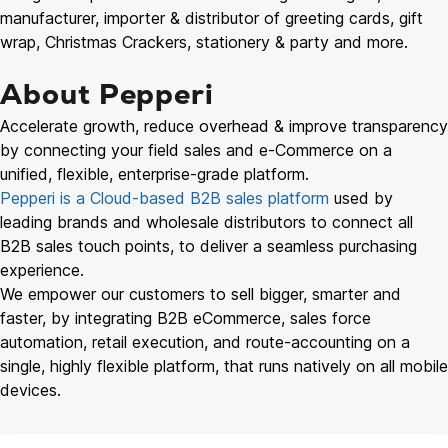
manufacturer, importer & distributor of greeting cards, gift
wrap, Christmas Crackers, stationery & party and more.
About Pepperi
Accelerate growth, reduce overhead & improve transparency
by connecting your field sales and e-Commerce on a
unified, flexible, enterprise-grade platform.
Pepperi is a Cloud-based B2B sales platform
used by
leading brands and wholesale distributors to connect all
B2B sales touch points, to deliver a seamless purchasing
experience.
We empower our customers to sell bigger, smarter and
faster, by integrating B2B eCommerce, sales force
automation, retail execution, and route-accounting on a
single, highly flexible platform, that runs natively on all mobile
devices.