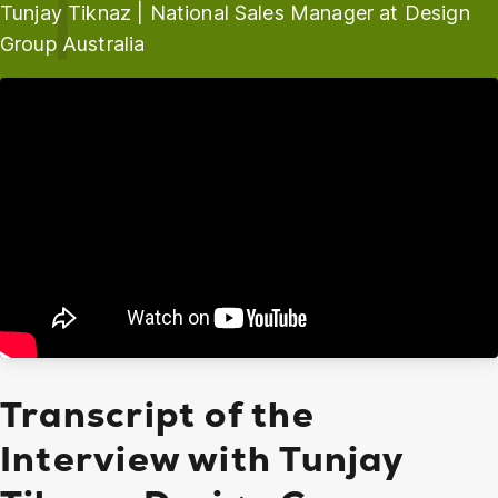
Tunjay Tiknaz | National Sales Manager at Design
Group Australia
Transcript of the
Interview with Tunjay