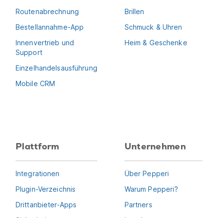
Routenabrechnung
Brillen
Bestellannahme-App
Schmuck & Uhren
Innenvertrieb und
Heim & Geschenke
Support
Einzelhandelsausführung
Mobile CRM
Plattform
Unternehmen
Integrationen
Über Pepperi
Plugin-Verzeichnis
Warum Pepperi?
Drittanbieter-Apps
Partners