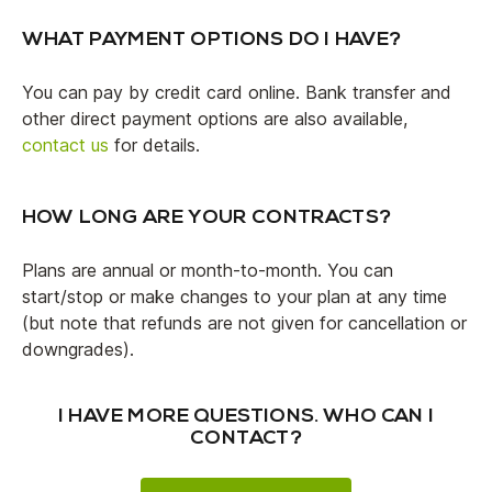
WHAT PAYMENT OPTIONS DO I HAVE?
You can pay by credit card online. Bank transfer and
other direct payment options are also available,
contact us
for details.
HOW LONG ARE YOUR CONTRACTS?
Plans are annual or month-to-month. You can
start/stop or make changes to your plan at any time
(but note that refunds are not given for cancellation or
downgrades).
I HAVE MORE QUESTIONS. WHO CAN I
CONTACT?