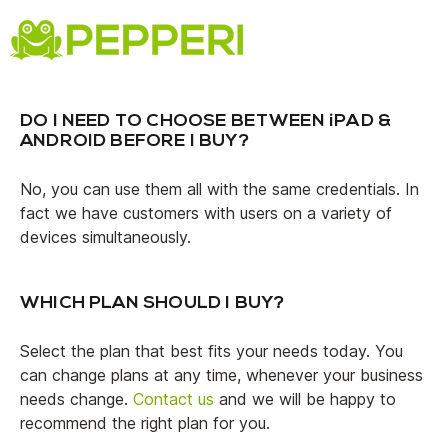
FAQs
DO I NEED TO CHOOSE BETWEEN iPAD &
ANDROID BEFORE I BUY?
No, you can use them all with the same credentials. In
fact we have customers with users on a variety of
devices simultaneously.
WHICH PLAN SHOULD I BUY?
Select the plan that best fits your needs today. You
can change plans at any time, whenever your business
needs change.
Contact us
and we will be happy to
recommend the right plan for you.